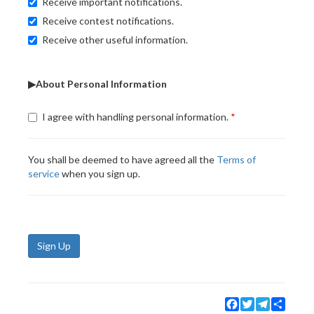
Receive important notifications.
Receive contest notifications.
Receive other useful information.
▶About Personal Information
I agree with handling personal information.
You shall be deemed to have agreed all the
Terms of
service
when you sign up.
Sign Up
Facebook
Twitter
Telegram
Share