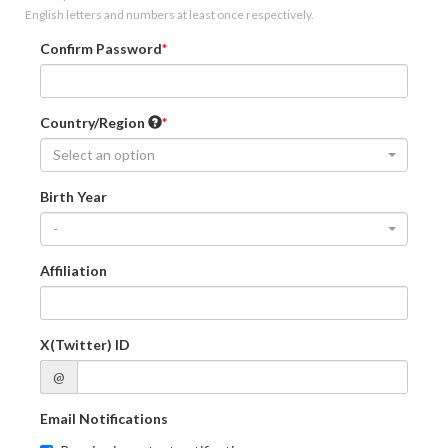
English letters and numbers at least once respectively.
Confirm Password
Country/Region
Select an option
Birth Year
-
Affiliation
X(Twitter) ID
@
Email Notifications