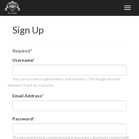
Sign Up
Required
Username
You can use only English letters and numbers. The length must be
between 3 and 16, inclusive.
Email Address
Password
The password must contain at least 6 characters and must contain both