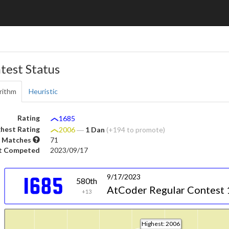
test Status
rithm
Heuristic
Rating
1685
hest Rating
2006
―
1 Dan
(+194 to promote)
 Matches
71
t Competed
2023/09/17