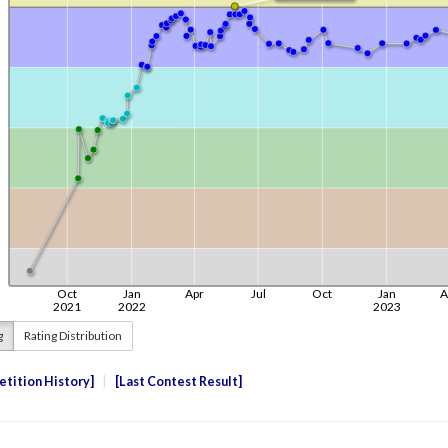
g
Rating Distribution
tition History
Last Contest Result