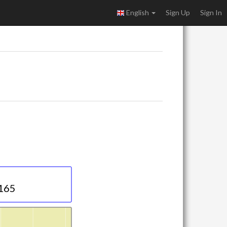
English
Sign Up
Sign In