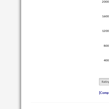
Ratin
Compe