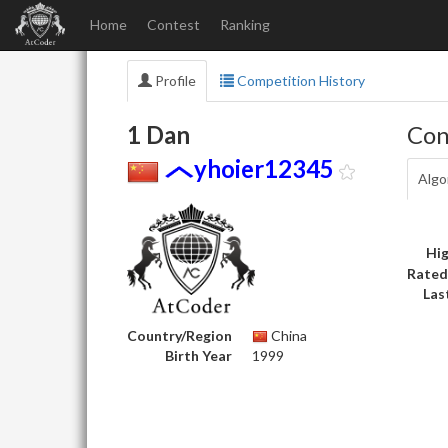
Home
Contest
Ranking
Profile
Competition History
1 Dan
Con
yhoier12345
Algo
Hig
Rated
Las
Country/Region
China
Birth Year
1999