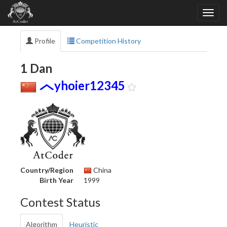
Profile
Competition History
1 Dan
yhoier12345
Country/Region
China
Birth Year
1999
Contest Status
Algorithm
Heuristic