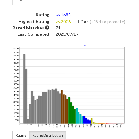
Rating
1685
Highest Rating
2006
―
1 Dan
(+194 to promote)
Rated Matches
71
Last Competed
2023/09/17
Rating
Rating Distribution