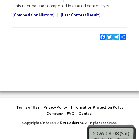
This user has not competed in a rated contest yet.
Competition History
Last Contest Result
Facebook
Twitter
Telegram
Share
Terms of Use
Privacy Policy
Information Protection Policy
Company
FAQ
Contact
Copyright Since 2012 ©
AtCoder Inc.
All rights reserved.
2026-08-08 (Sat)