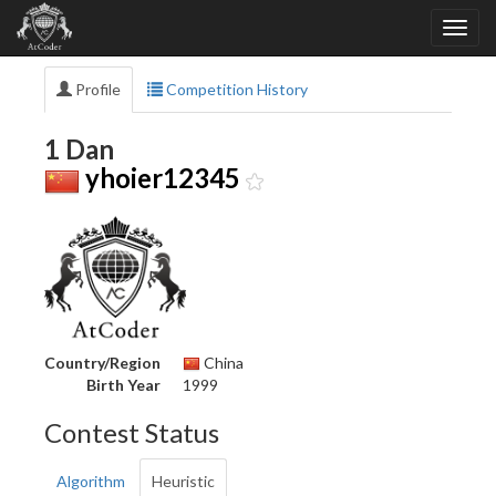
Profile
Competition History
1 Dan
yhoier12345
Country/Region
China
Birth Year
1999
Contest Status
Algorithm
Heuristic