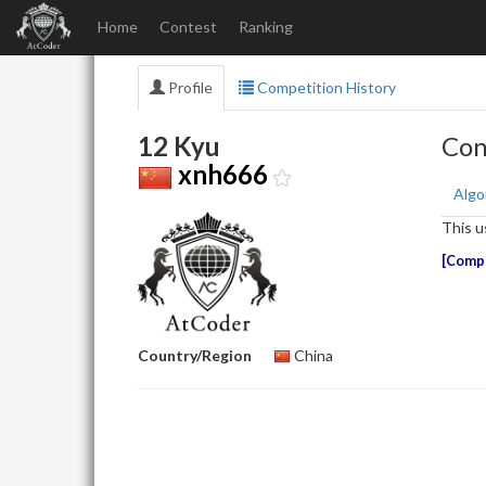
Home
Contest
Ranking
Profile
Competition History
12 Kyu
Con
xnh666
Algo
This u
Compe
Country/Region
China