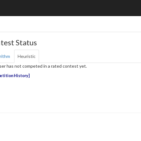
test Status
rithm
Heuristic
ser has not competed in a rated contest yet.
tition History