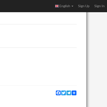
English
Sign Up
Sign In
Facebook
Twitter
Telegram
Share