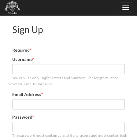
Sign Up
Required
Username
You can use only English letters and numbers. The length must be
between 3 and 16, inclusive.
Email Address
Password
The password must contain at least 6 characters and must contain both