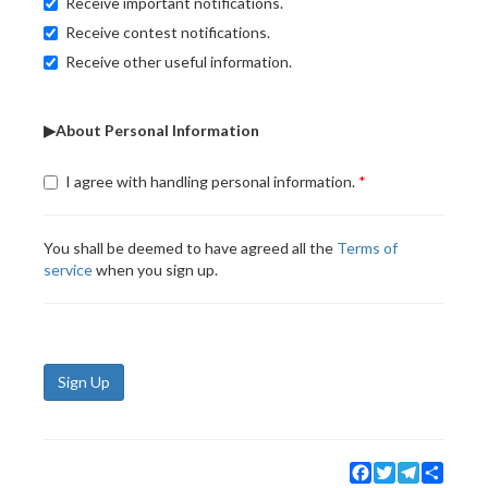
Receive important notifications.
Receive contest notifications.
Receive other useful information.
▶About Personal Information
I agree with handling personal information.
You shall be deemed to have agreed all the
Terms of
service
when you sign up.
Sign Up
Facebook
Twitter
Telegram
Share