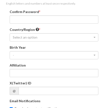
English letters and numbers at least once respectively.
Confirm Password
Country/Region
Select an option
Birth Year
-
Affiliation
X(Twitter) ID
@
Email Notifications