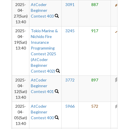
2025-
AtCoder
3091
887
539
04-
Beginner
27(Sun)
Contest 403
13:40
2025-
Tokio Marine &
3245
917
477
04-
Nichido Fire
19(Sat)
Insurance
13:40
Programming
Contest 2025
(AtCoder
Beginner
Contest 402)
2025-
AtCoder
3772
897
391
04-
Beginner
12(Sat)
Contest 401
13:40
2025-
AtCoder
5966
572
297
04-
Beginner
05(Sat)
Contest 400
13:40