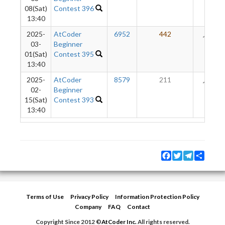
08(Sat)
Contest 396
13:40
2025-
AtCoder
6952
442
50
03-
Beginner
01(Sat)
Contest 395
13:40
2025-
AtCoder
8579
211
11
02-
Beginner
15(Sat)
Contest 393
13:40
Facebook
Twitter
Telegram
Share
Terms of Use
Privacy Policy
Information Protection Policy
Company
FAQ
Contact
Copyright Since 2012 ©
AtCoder Inc.
All rights reserved.