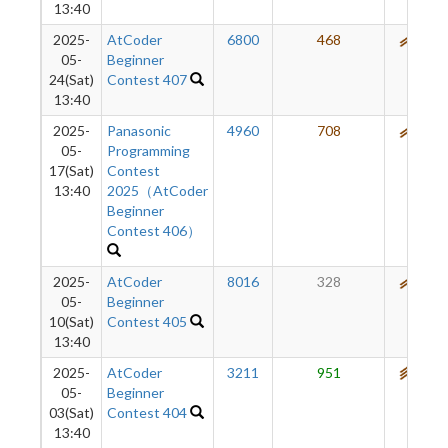
13:40
2025-
AtCoder
6800
468
570
05-
Beginner
24(Sat)
Contest 407
13:40
2025-
Panasonic
4960
708
584
05-
Programming
17(Sat)
Contest
13:40
2025（AtCoder
Beginner
Contest 406）
2025-
AtCoder
8016
328
567
05-
Beginner
10(Sat)
Contest 405
13:40
2025-
AtCoder
3211
951
600
05-
Beginner
03(Sat)
Contest 404
13:40