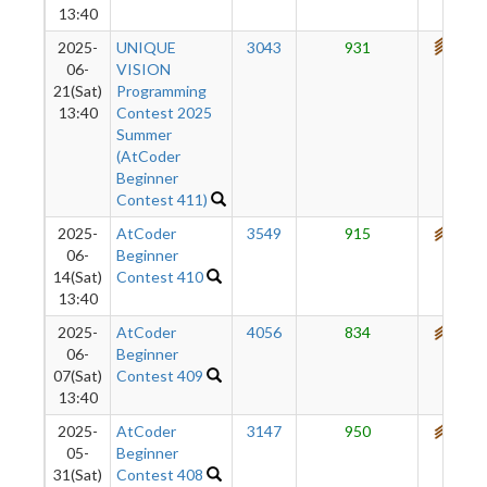
13:40
2025-
UNIQUE
3043
931
711
06-
VISION
21(Sat)
Programming
13:40
Contest 2025
Summer
(AtCoder
Beginner
Contest 411)
2025-
AtCoder
3549
915
680
06-
Beginner
14(Sat)
Contest 410
13:40
2025-
AtCoder
4056
834
647
06-
Beginner
07(Sat)
Contest 409
13:40
2025-
AtCoder
3147
950
621
05-
Beginner
31(Sat)
Contest 408