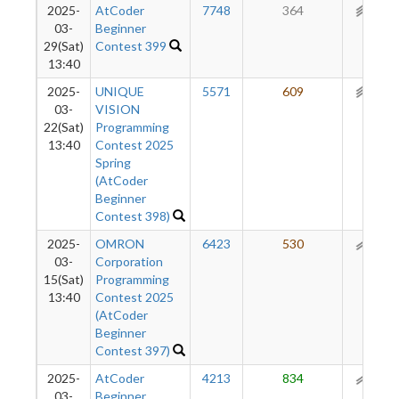
2025-
AtCoder
7748
364
258
03-
Beginner
29(Sat)
Contest 399
13:40
2025-
UNIQUE
5571
609
245
03-
VISION
22(Sat)
Programming
13:40
Contest 2025
Spring
(AtCoder
Beginner
Contest 398)
2025-
OMRON
6423
530
191
03-
Corporation
15(Sat)
Programming
13:40
Contest 2025
(AtCoder
Beginner
Contest 397)
2025-
AtCoder
4213
834
143
03-
Beginner