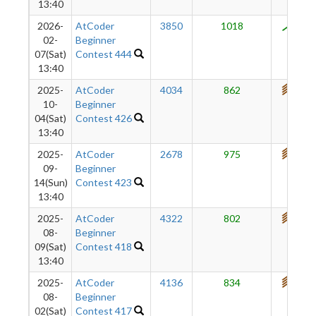
13:40
2026-
AtCoder
3850
1018
802
02-
Beginner
07(Sat)
Contest 444
13:40
2025-
AtCoder
4034
862
773
10-
Beginner
04(Sat)
Contest 426
13:40
2025-
AtCoder
2678
975
762
09-
Beginner
14(Sun)
Contest 423
13:40
2025-
AtCoder
4322
802
733
08-
Beginner
09(Sat)
Contest 418
13:40
2025-
AtCoder
4136
834
725
08-
Beginner
02(Sat)
Contest 417