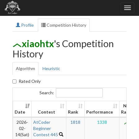
Profile
Competition History
xiaohtx
's Competition
History
Algorithm
Heuristic
Rated Only
Search:
New
Date
Contest
Rank
Performance
Rating
2026-
AtCoder
1818
1338
872
02-
Beginner
14(Sat)
Contest 445