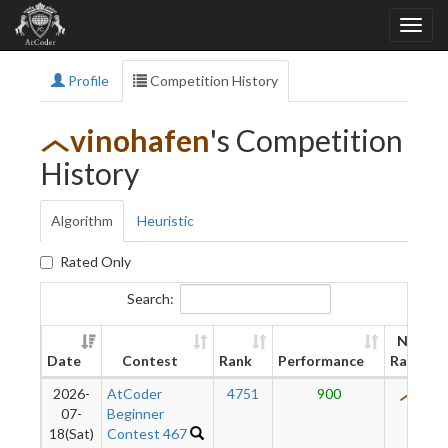
Profile
Competition History
vinohafen
's Competition
History
Algorithm
Heuristic
Rated Only
Search:
New
Date
Contest
Rank
Performance
Rating
2026-
AtCoder
4751
900
443
07-
Beginner
18(Sat)
Contest 467