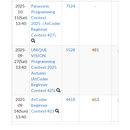
2025-
Panasonic
7524
-
-
10-
Programming
11(Sat)
Contest
13:40
2025（AtCoder
Beginner
Contest 427）
2025-
UNIQUE
5528
481
94
09-
VISION
27(Sat)
Programming
13:40
Contest 2025
Autumn
(AtCoder
Beginner
Contest 425)
2025-
AtCoder
4418
653
37
09-
Beginner
14(Sun)
Contest 423
13:40