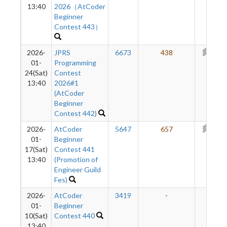
13:40
2026（AtCoder
Beginner
Contest 443）
2026-
JPRS
6673
438
365
01-
Programming
24(Sat)
Contest
13:40
2026#1
(AtCoder
Beginner
Contest 442)
2026-
AtCoder
5647
657
357
01-
Beginner
17(Sat)
Contest 441
13:40
(Promotion of
Engineer Guild
Fes)
2026-
AtCoder
3419
-
-
01-
Beginner
10(Sat)
Contest 440
13:40