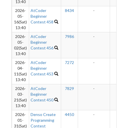
13:40
2026-
AtCoder
8434
-
-
05-
Beginner
16(Sat)
Contest 458
13:40
2026-
AtCoder
7986
-
-
05-
Beginner
02(Sat)
Contest 456
13:40
2026-
AtCoder
7272
-
-
04-
Beginner
11(Sat)
Contest 453
13:40
2026-
AtCoder
7829
-
-
03-
Beginner
21(Sat)
Contest 450
13:40
2026-
Denso Create
4450
-
-
01-
Programming
31(Sat)
Contest