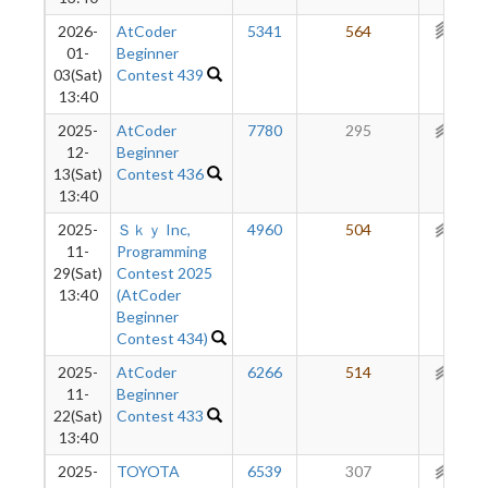
2026-
AtCoder
5341
564
314
01-
Beginner
03(Sat)
Contest 439
13:40
2025-
AtCoder
7780
295
282
12-
Beginner
13(Sat)
Contest 436
13:40
2025-
Ｓｋｙ Inc,
4960
504
282
11-
Programming
29(Sat)
Contest 2025
13:40
(AtCoder
Beginner
Contest 434)
2025-
AtCoder
6266
514
254
11-
Beginner
22(Sat)
Contest 433
13:40
2025-
TOYOTA
6539
307
220