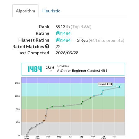
Algorithm
Heuristic
Rank
5913th
(Top 4.6%)
Rating
1484
Highest Rating
1484
―
3 Kyu
(+116 to promote)
Rated Matches
22
Last Competed
2026/03/28