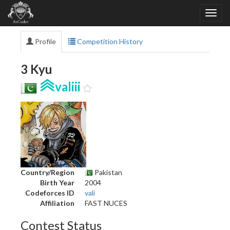
Profile
Competition History
3 Kyu
valiii
Country/Region
Pakistan
Birth Year
2004
Codeforces ID
vali
Affiliation
FAST NUCES
Contest Status