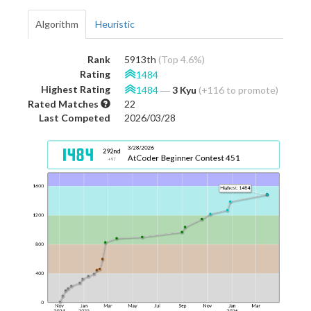
Algorithm
Heuristic
Rank
5913th
(Top 4.6%)
Rating
1484
Highest Rating
1484
―
3 Kyu
(+116 to promote)
Rated Matches
22
Last Competed
2026/03/28