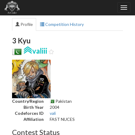
Profile
Competition History
3 Kyu
valiii
Country/Region
Pakistan
Birth Year
2004
Codeforces ID
vali
Affiliation
FAST NUCES
Contest Status