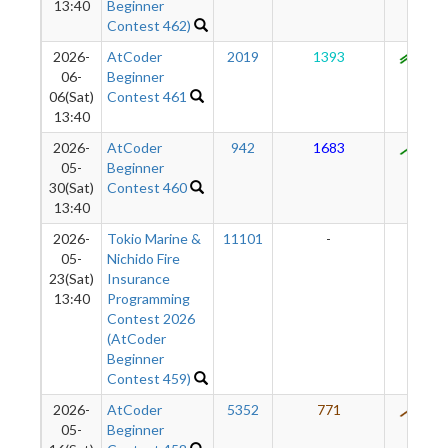
13:40
Beginner
Contest 462)
2026-
AtCoder
2019
1393
962
06-
Beginner
06(Sat)
Contest 461
13:40
2026-
AtCoder
942
1683
842
05-
Beginner
30(Sat)
Contest 460
13:40
2026-
Tokio Marine &
11101
-
-
05-
Nichido Fire
23(Sat)
Insurance
13:40
Programming
Contest 2026
(AtCoder
Beginner
Contest 459)
2026-
AtCoder
5352
771
425
05-
Beginner