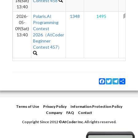
16(Sat)
Contest 458
13:40
2026-
Polaris.AI
1348
1495
308
05-
Programming
09(Sat)
Contest
13:40
2026（AtCoder
Beginner
Contest 457）
Facebook
Twitter
Telegram
Share
Terms of Use
Privacy Policy
Information Protection Policy
Company
FAQ
Contact
Copyright Since 2012 ©
AtCoder Inc.
All rights reserved.