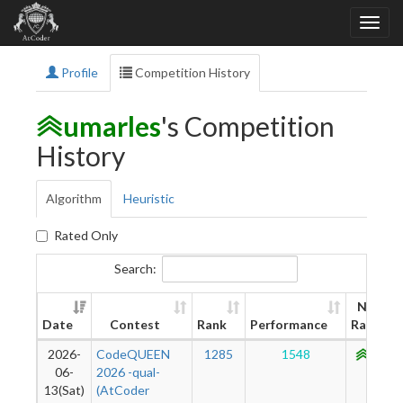
Profile
Competition History
umarles
's Competition
History
Algorithm
Heuristic
Rated Only
Search:
New
Date
Contest
Rank
Performance
Rating
2026-
CodeQUEEN
1285
1548
1083
06-
2026 -qual-
13(Sat)
(AtCoder