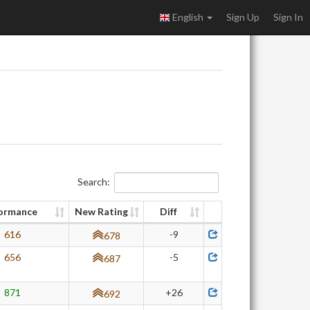
English
Sign Up
Sign In
Search:
ormance
New Rating
Diff
616
-9
678
656
-5
687
871
+26
692