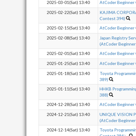
2025-03-01(Sat) 13:40
AtCoder Beginner
2025-02-22(Sat) 13:40
KAJIMA CORPORAT
Contest 394)
2025-02-15(Sat) 13:40
AtCoder Beginner
2025-02-08(Sat) 13:40
Japan Registry Se
(AtCoder Beginner
2025-02-01(Sat) 13:40
AtCoder Beginner
2025-01-25(Sat) 13:40
AtCoder Beginner
2025-01-18(Sat) 13:40
Toyota Programmi
389)
2025-01-11(Sat) 13:40
HHKB Programming
388)
2024-12-28(Sat) 13:40
AtCoder Beginner
2024-12-21(Sat) 13:40
UNIQUE VISION Pr
(AtCoder Beginner
2024-12-14(Sat) 13:40
Toyota Programmi
Contest 384）