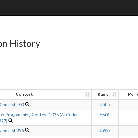
on History
Contest
Rank
Perf
 Contest 400
5685
n Programming Contest 2025 (AtCoder
5501
397)
 Contest 396
3965