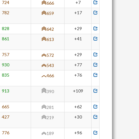
724
+7
666
782
+17
659
828
+29
642
861
+41
613
757
+29
572
930
+77
543
835
+76
466
913
+109
390
665
+62
281
427
+30
219
776
+96
189