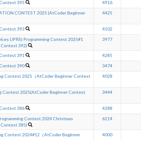
 Contest 395
4916
ION CONTEST 2025 (AtCoder Beginner
4425
 Contest 393
4102
rvices (JPRS) Programming Contest 2025#1
3977
 Contest 392)
 Contest 391
4285
 Contest 390
3474
ng Contest 2025（AtCoder Beginner Contest
4028
 Contest 2025(AtCoder Beginner Contest
3444
 Contest 386
4288
ogramming Contest 2024 Christmas
6114
 Contest 385)
ng Contest 2024#12（AtCoder Beginner
4000