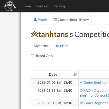
Home
Contest
Ranking
Profile
Competition History
tanhtans
's Competiti
Algorithm
Heuristic
Rated Only
Date
2025-04-05(Sat) 13:40
AtCoder Beginner
2025-03-15(Sat) 13:40
OMRON Corporatio
Beginner Contest 
2025-03-08(Sat) 13:40
AtCoder Beginner