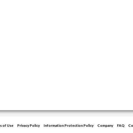
s of Use
Privacy Policy
Information Protection Policy
Company
FAQ
Co