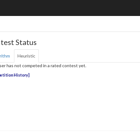
test Status
rithm
Heuristic
ser has not competed in a rated contest yet.
tition History