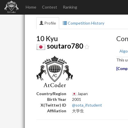
Home
Contest
Ranking
Profile
Competition History
10 Kyu
Con
soutaro780
Algo
This u
Compe
Country/Region
Japan
Birth Year
2001
X(Twitter) ID
@sota_ifstudent
Affiliation
大学生