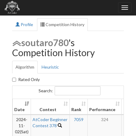
Profile
Competition History
soutaro780
's
Competition History
Algorithm
Heuristic
Rated Only
Search:
New
Date
Contest
Rank
Performance
Ratin
2024-
AtCoder Beginner
7059
324
15
11-
Contest 378
02(Sat)