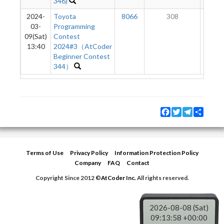
346)
2024-
Toyota
8066
308
1
03-
Programming
09(Sat)
Contest
13:40
2024#3（AtCoder
Beginner Contest
344）
Facebook
Twitter
Telegram
Share
Terms of Use
Privacy Policy
Information Protection Policy
Company
FAQ
Contact
Copyright Since 2012 ©
AtCoder Inc.
All rights reserved.
2026-08-08 (Sat)
09:13:58 +00:00