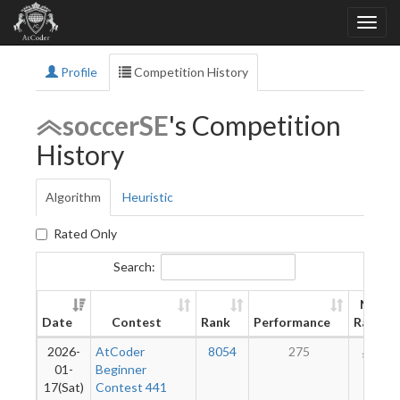
Profile
Competition History
soccerSE
's Competition
History
Algorithm
Heuristic
Rated Only
Search:
New
Date
Contest
Rank
Performance
Rating
2026-
AtCoder
8054
275
192
01-
Beginner
17(Sat)
Contest 441