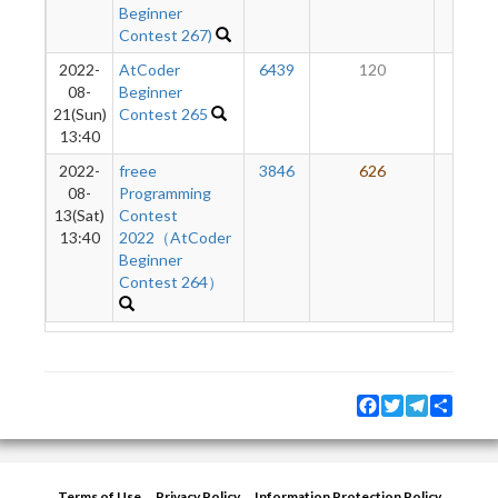
Beginner
Contest 267)
2022-
AtCoder
6439
120
49
08-
Beginner
21(Sun)
Contest 265
13:40
2022-
freee
3846
626
35
08-
Programming
13(Sat)
Contest
13:40
2022（AtCoder
Beginner
Contest 264）
Facebook
Twitter
Telegram
Share
Terms of Use
Privacy Policy
Information Protection Policy