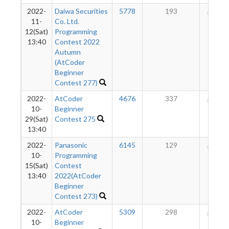
2022-
Daiwa Securities
5778
193
163
11-
Co. Ltd.
12(Sat)
Programming
13:40
Contest 2022
Autumn
(AtCoder
Beginner
Contest 277)
2022-
AtCoder
4676
337
160
10-
Beginner
29(Sat)
Contest 275
13:40
2022-
Panasonic
6145
129
139
10-
Programming
15(Sat)
Contest
13:40
2022(AtCoder
Beginner
Contest 273)
2022-
AtCoder
5309
298
143
10-
Beginner