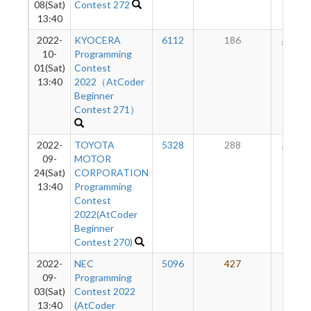
08(Sat)
Contest 272
13:40
2022-
KYOCERA
6112
186
123
10-
Programming
01(Sat)
Contest
13:40
2022（AtCoder
Beginner
Contest 271）
2022-
TOYOTA
5328
288
115
09-
MOTOR
24(Sat)
CORPORATION
13:40
Programming
Contest
2022(AtCoder
Beginner
Contest 270)
2022-
NEC
5096
427
91
09-
Programming
03(Sat)
Contest 2022
13:40
(AtCoder