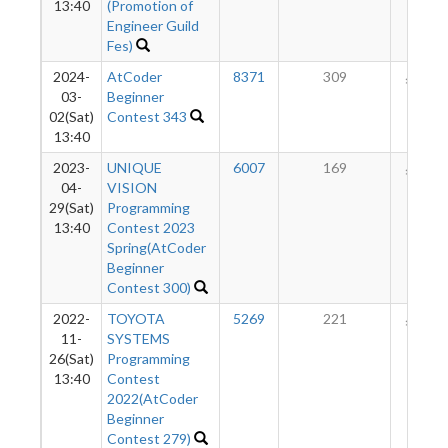
13:40
(Promotion of
Engineer Guild
Fes)
2024-
AtCoder
8371
309
183
03-
Beginner
02(Sat)
Contest 343
13:40
2023-
UNIQUE
6007
169
168
04-
VISION
29(Sat)
Programming
13:40
Contest 2023
Spring(AtCoder
Beginner
Contest 300)
2022-
TOYOTA
5269
221
169
11-
SYSTEMS
26(Sat)
Programming
13:40
Contest
2022(AtCoder
Beginner
Contest 279)