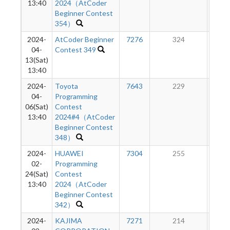
13:40
2024（AtCoder
Beginner Contest
354）
2024-
AtCoder Beginner
7276
324
1
04-
Contest 349
13(Sat)
13:40
2024-
Toyota
7643
229
1
04-
Programming
06(Sat)
Contest
13:40
2024#4（AtCoder
Beginner Contest
348）
2024-
HUAWEI
7304
255
9
02-
Programming
24(Sat)
Contest
13:40
2024（AtCoder
Beginner Contest
342）
2024-
KAJIMA
7271
214
7