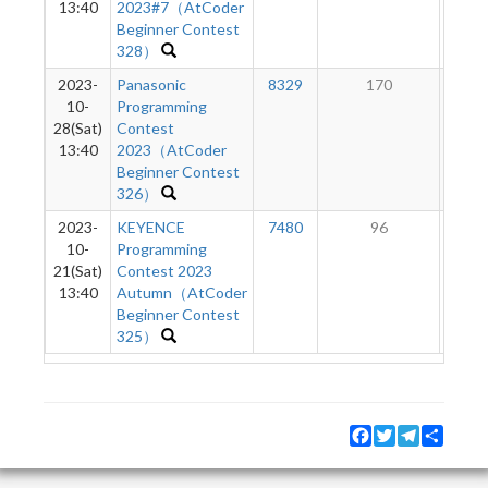
13:40
2023#7（AtCoder
Beginner Contest
328）
2023-
Panasonic
8329
170
2
10-
Programming
28(Sat)
Contest
13:40
2023（AtCoder
Beginner Contest
326）
2023-
KEYENCE
7480
96
10-
Programming
21(Sat)
Contest 2023
13:40
Autumn（AtCoder
Beginner Contest
325）
Facebook
Twitter
Telegram
Share