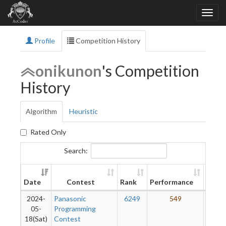
Profile
Competition History
onikunon
's Competition
History
Algorithm
Heuristic
Rated Only
Search:
New
Date
Contest
Rank
Performance
Ratin
2024-
Panasonic
6249
549
1
05-
Programming
18(Sat)
Contest