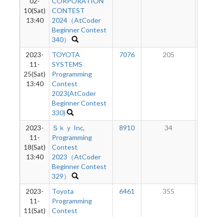
02-
CORPORATION
10(Sat)
CONTEST
13:40
2024（AtCoder
Beginner Contest
340）
2023-
TOYOTA
7076
205
6
11-
SYSTEMS
25(Sat)
Programming
13:40
Contest
2023(AtCoder
Beginner Contest
330)
2023-
Ｓｋｙ Inc,
8910
34
4
11-
Programming
18(Sat)
Contest
13:40
2023（AtCoder
Beginner Contest
329）
2023-
Toyota
6461
355
5
11-
Programming
11(Sat)
Contest