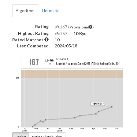
Algorithm
Heuristic
Rating
167
(Provisional
)
Highest Rating
167
―
10 Kyu
Rated Matches
10
Last Competed
2024/05/18
Rating
Rating Distribution