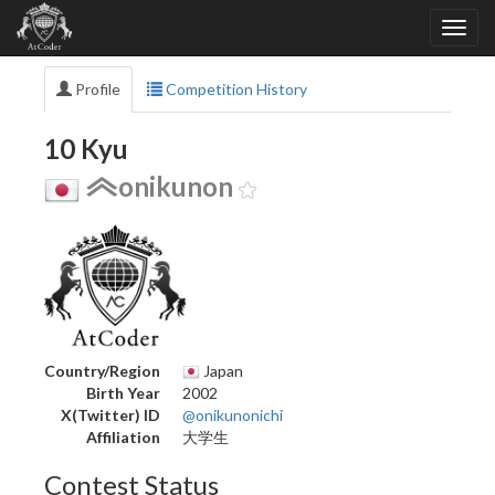
Profile
Competition History
10 Kyu
onikunon
Country/Region
Japan
Birth Year
2002
X(Twitter) ID
@onikunonichi
Affiliation
大学生
Contest Status