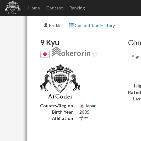
Home
Contest
Ranking
Profile
Competition History
9 Kyu
Con
okerorin
Algo
Hig
Rated
Las
Country/Region
Japan
Birth Year
2005
Affiliation
学生