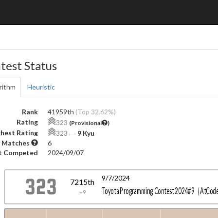
test Status
rithm
Heuristic
Rank
41959th
(Top 32.62%)
Rating
323
(Provisional
)
hest Rating
323
―
9 Kyu
 Matches
6
t Competed
2024/09/07