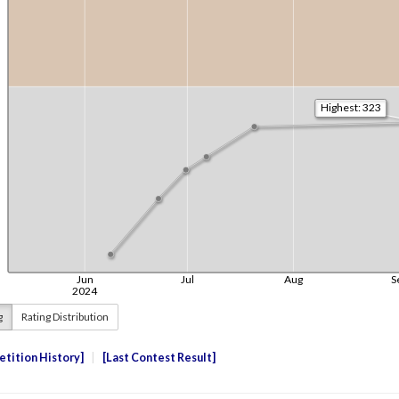
g
Rating Distribution
tition History
Last Contest Result