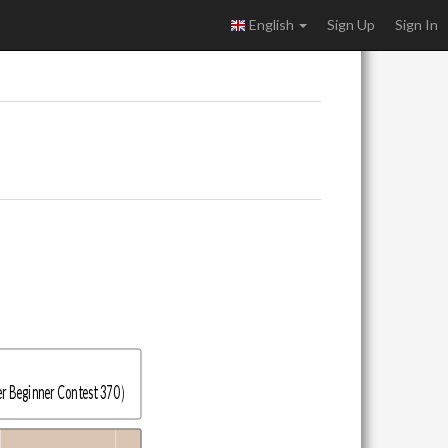
English
Sign Up
Sign In