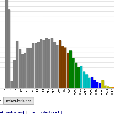
g
Rating Distribution
tition History
Last Contest Result