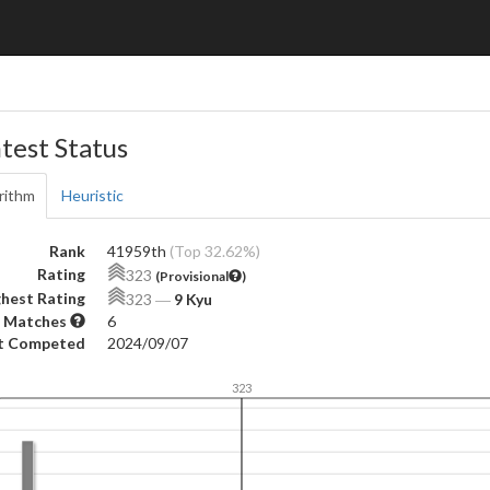
test Status
rithm
Heuristic
Rank
41959th
(Top 32.62%)
Rating
323
(Provisional
)
hest Rating
323
―
9 Kyu
 Matches
6
t Competed
2024/09/07