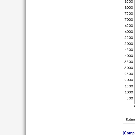
Ratin
Compe