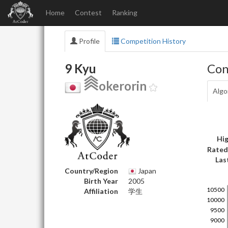
Home
Contest
Ranking
Profile
Competition History
9 Kyu
Con
okerorin
Algo
Hig
Rated
Las
Country/Region
Japan
Birth Year
2005
Affiliation
学生