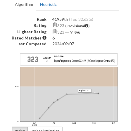
Algorithm
Heuristic
Rank
41959th
(Top 32.62%)
Rating
323
(Provisional
)
Highest Rating
323
―
9 Kyu
Rated Matches
6
Last Competed
2024/09/07
Rating
Rating Distribution