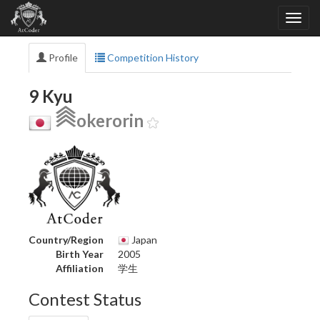
Profile
Competition History
9 Kyu
okerorin
Country/Region
Japan
Birth Year
2005
Affiliation
学生
Contest Status