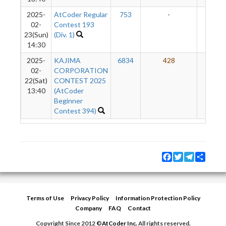
2025-
AtCoder Regular
753
-
-
02-
Contest 193
23(Sun)
(Div. 1)
14:30
2025-
KAJIMA
6834
428
21
02-
CORPORATION
22(Sat)
CONTEST 2025
13:40
(AtCoder
Beginner
Contest 394)
Facebook
Twitter
Telegram
Share
Terms of Use
Privacy Policy
Information Protection Policy
Company
FAQ
Contact
Copyright Since 2012 ©
AtCoder Inc.
All rights reserved.