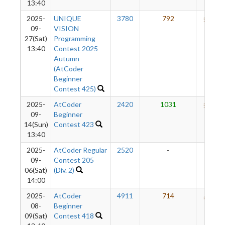
13:40
2025-
UNIQUE
3780
792
660
09-
VISION
27(Sat)
Programming
13:40
Contest 2025
Autumn
(AtCoder
Beginner
Contest 425)
2025-
AtCoder
2420
1031
643
09-
Beginner
14(Sun)
Contest 423
13:40
2025-
AtCoder Regular
2520
-
-
09-
Contest 205
06(Sat)
(Div. 2)
14:00
2025-
AtCoder
4911
714
588
08-
Beginner
09(Sat)
Contest 418