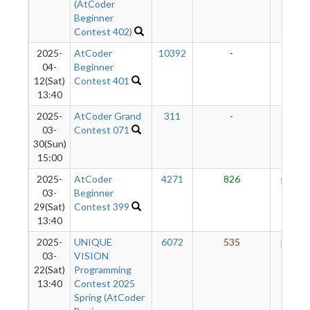
(AtCoder
Beginner
Contest 402)
2025-
AtCoder
10392
-
-
04-
Beginner
12(Sat)
Contest 401
13:40
2025-
AtCoder Grand
311
-
-
03-
Contest 071
30(Sun)
15:00
2025-
AtCoder
4271
826
291
03-
Beginner
29(Sat)
Contest 399
13:40
2025-
UNIQUE
6072
535
204
03-
VISION
22(Sat)
Programming
13:40
Contest 2025
Spring (AtCoder