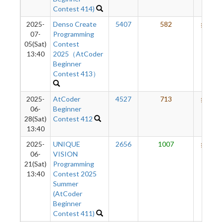
Contest 414)
2025-
Denso Create
5407
582
612
07-
Programming
05(Sat)
Contest
13:40
2025（AtCoder
Beginner
Contest 413）
2025-
AtCoder
4527
713
617
06-
Beginner
28(Sat)
Contest 412
13:40
2025-
UNIQUE
2656
1007
604
06-
VISION
21(Sat)
Programming
13:40
Contest 2025
Summer
(AtCoder
Beginner
Contest 411)