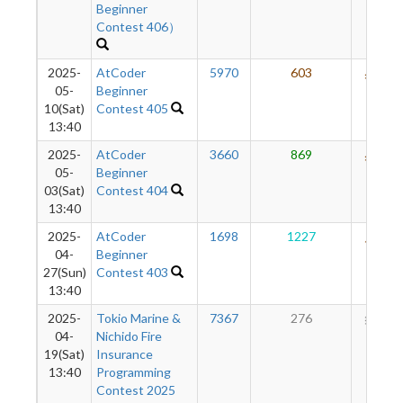
Beginner
Contest 406）
2025-
AtCoder
5970
603
534
05-
Beginner
10(Sat)
Contest 405
13:40
2025-
AtCoder
3660
869
526
05-
Beginner
03(Sat)
Contest 404
13:40
2025-
AtCoder
1698
1227
463
04-
Beginner
27(Sun)
Contest 403
13:40
2025-
Tokio Marine &
7367
276
285
04-
Nichido Fire
19(Sat)
Insurance
13:40
Programming
Contest 2025