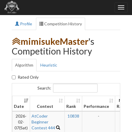
Profile
Competition History
mimisukeMaster
's
Competition History
Algorithm
Heuristic
Rated Only
Search:
New
Date
Contest
Rank
Performance
Rating
2026-
AtCoder
10838
-
-
02-
Beginner
07(Sat)
Contest 444