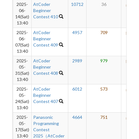
2025-
AtCoder
10712
36
540
06-
Beginner
14(Sat)
Contest 410
13:40
2025-
AtCoder
4957
709
631
06-
Beginner
07(Sat)
Contest 409
13:40
2025-
AtCoder
2989
979
621
05-
Beginner
31(Sat)
Contest 408
13:40
2025-
AtCoder
6012
573
563
05-
Beginner
24(Sat)
Contest 407
13:40
2025-
Panasonic
4664
751
563
05-
Programming
17(Sat)
Contest
13:40
2025（AtCoder