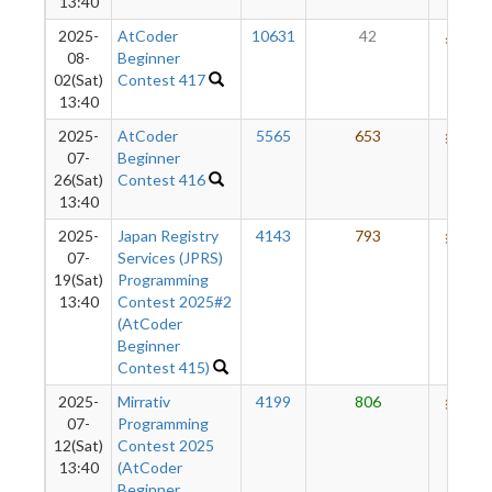
13:40
2025-
AtCoder
10631
42
572
08-
Beginner
02(Sat)
Contest 417
13:40
2025-
AtCoder
5565
653
653
07-
Beginner
26(Sat)
Contest 416
13:40
2025-
Japan Registry
4143
793
653
07-
Services (JPRS)
19(Sat)
Programming
13:40
Contest 2025#2
(AtCoder
Beginner
Contest 415)
2025-
Mirrativ
4199
806
635
07-
Programming
12(Sat)
Contest 2025
13:40
(AtCoder
Beginner