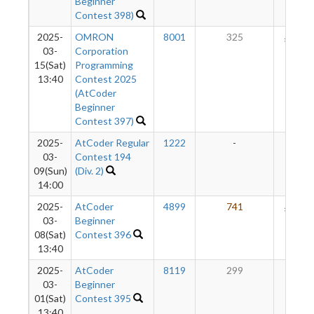
Beginner
Contest 398)
2025-
OMRON
8001
325
160
03-
Corporation
15(Sat)
Programming
13:40
Contest 2025
(AtCoder
Beginner
Contest 397)
2025-
AtCoder Regular
1222
-
-
03-
Contest 194
09(Sun)
(Div. 2)
14:00
2025-
AtCoder
4899
741
136
03-
Beginner
08(Sat)
Contest 396
13:40
2025-
AtCoder
8119
299
55
03-
Beginner
01(Sat)
Contest 395
13:40