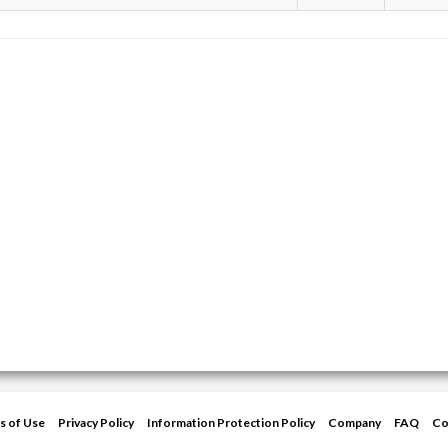
s of Use
Privacy Policy
Information Protection Policy
Company
FAQ
Co