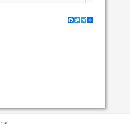
Facebook
Twitter
Telegram
Share
ntact