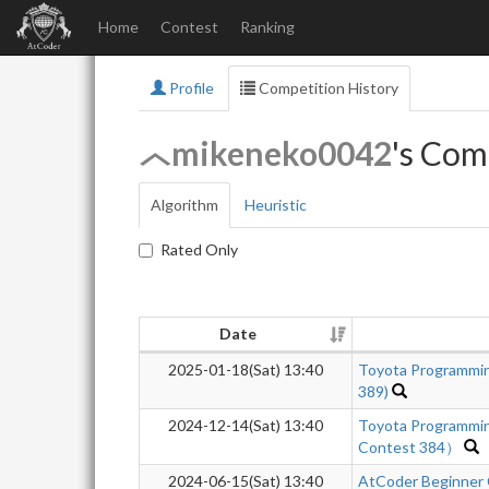
Home
Contest
Ranking
Profile
Competition History
mikeneko0042
's Com
Algorithm
Heuristic
Rated Only
Date
2025-01-18(Sat) 13:40
Toyota Programmi
389)
2024-12-14(Sat) 13:40
Toyota Programmi
Contest 384）
2024-06-15(Sat) 13:40
AtCoder Beginner