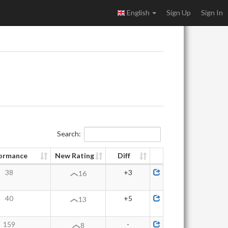
English
Sign Up
Sign In
Search:
ormance
New Rating
Diff
38
+3
16
40
+5
13
159
-
8