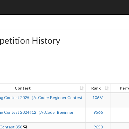
petition History
Contest
Rank
Perf
ng Contest 2025（AtCoder Beginner Contest
10661
ng Contest 2024#12（AtCoder Beginner
9566
 Contest 358
9650