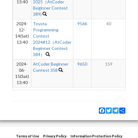
13:40
2025（AtCoder
Beginner Contest
389)
2024-
Toyota
9566
40
12-
Programming
14(Sat)
Contest
13:40
2024#12（AtCoder
Beginner Contest
384）
2024-
AtCoder Beginner
9650
159
06-
Contest 358
15(Sat)
13:40
Facebook
Twitter
Telegram
Share
Terms of Use
Privacy Policy
Information Protection Policy