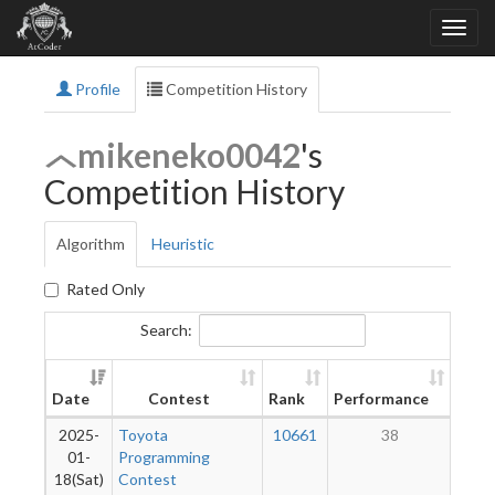
Profile
Competition History
mikeneko0042
's
Competition History
Algorithm
Heuristic
Rated Only
Search:
Ne
Date
Contest
Rank
Performance
Rati
2025-
Toyota
10661
38
01-
Programming
18(Sat)
Contest