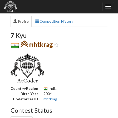
Profile
Competition History
7 Kyu
mhtkrag
Country/Region
India
Birth Year
2004
Codeforces ID
mhtkrag
Contest Status