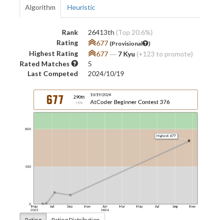
Algorithm
Heuristic
Rank
26413th
(Top 20.6%)
Rating
677
(Provisional
)
Highest Rating
677
―
7 Kyu
(+123 to promote)
Rated Matches
5
Last Competed
2024/10/19
Rating
Rating Distribution