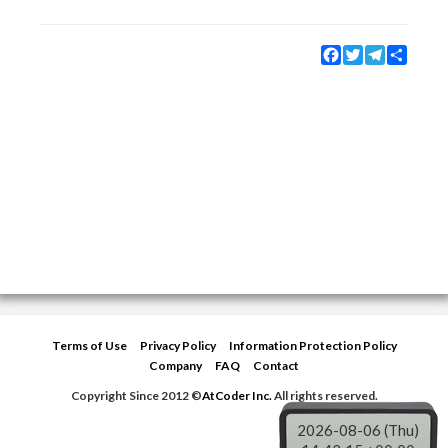
Facebook
Twitter
Telegram
Share
Terms of Use
Privacy Policy
Information Protection Policy
Company
FAQ
Contact
Copyright Since 2012 ©
AtCoder Inc.
All rights reserved.
2026-08-06 (Thu)