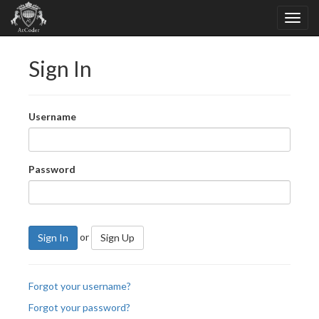
Sign In
Username
Password
or
Sign In
Sign Up
Forgot your username?
Forgot your password?