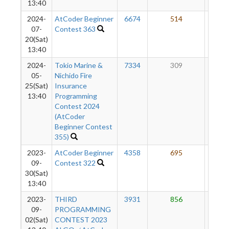
13:40
2024-
AtCoder Beginner
6674
514
58
07-
Contest 363
20(Sat)
13:40
2024-
Tokio Marine &
7334
309
58
05-
Nichido Fire
25(Sat)
Insurance
13:40
Programming
Contest 2024
(AtCoder
Beginner Contest
355)
2023-
AtCoder Beginner
4358
695
61
09-
Contest 322
30(Sat)
13:40
2023-
THIRD
3931
856
60
09-
PROGRAMMING
02(Sat)
CONTEST 2023