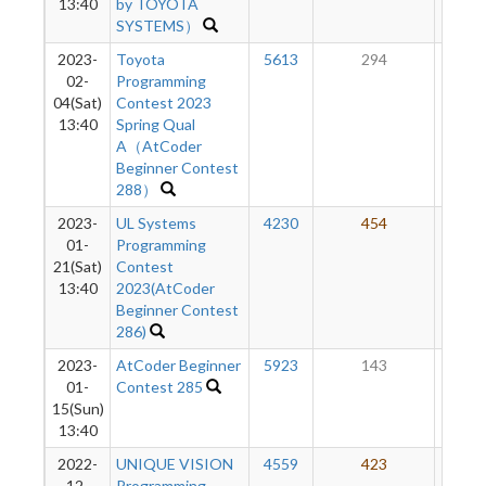
13:40
by TOYOTA
SYSTEMS）
2023-
Toyota
5613
294
45
02-
Programming
04(Sat)
Contest 2023
13:40
Spring Qual
A（AtCoder
Beginner Contest
288）
2023-
UL Systems
4230
454
47
01-
Programming
21(Sat)
Contest
13:40
2023(AtCoder
Beginner Contest
286)
2023-
AtCoder Beginner
5923
143
47
01-
Contest 285
15(Sun)
13:40
2022-
UNIQUE VISION
4559
423
52
12-
Programming