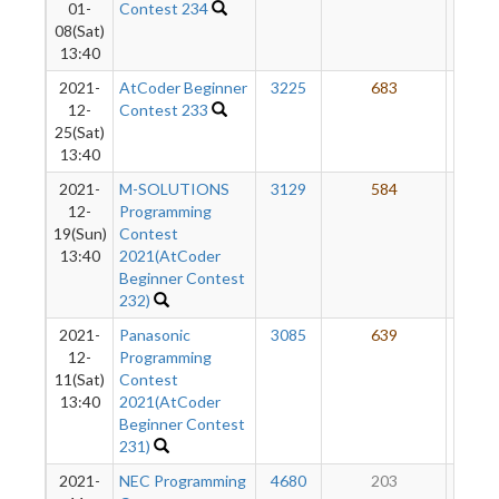
01-
Contest 234
08(Sat)
13:40
2021-
AtCoder Beginner
3225
683
41
12-
Contest 233
25(Sat)
13:40
2021-
M-SOLUTIONS
3129
584
37
12-
Programming
19(Sun)
Contest
13:40
2021(AtCoder
Beginner Contest
232)
2021-
Panasonic
3085
639
35
12-
Programming
11(Sat)
Contest
13:40
2021(AtCoder
Beginner Contest
231)
2021-
NEC Programming
4680
203
31