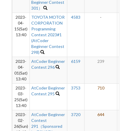
Beginner Contest
301）
2023-
TOYOTA MOTOR
4583
-
-
04-
CORPORATION
15(Sat)
Programming
13:40
Contest 2023#1
(AtCoder
Beginner Contest
298)
2023-
AtCoder Beginner
6159
239
47
04-
Contest 296
01(Sat)
13:40
2023-
AtCoder Beginner
3753
710
50
03-
Contest 295
25(Sat)
13:40
2023-
AtCoder Beginner
3720
644
47
02-
Contest
26(Sun)
291（Sponsored