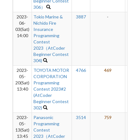
Beginner Contest
306）
2023-
Tokio Marine &
3887
-
-
06-
Nichido Fire
03(Sat)
Insurance
14:00
Programming
Contest
2023（AtCoder
Beginner Contest
304)
2023-
TOYOTA MOTOR
4766
469
50
05-
CORPORATION
20(Sat)
Programming
13:40
Contest 2023#2
(AtCoder
Beginner Contest
302)
2023-
Panasonic
3514
759
50
05-
Programming
13(Sat)
Contest
13:45
2023（AtCoder