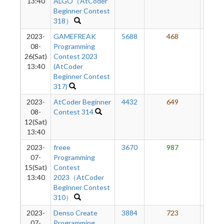
13:40
ALGO（AtCoder
Beginner Contest
318）
2023-
GAMEFREAK
5688
468
57
08-
Programming
26(Sat)
Contest 2023
13:40
(AtCoder
Beginner Contest
317)
2023-
AtCoder Beginner
4432
649
58
08-
Contest 314
12(Sat)
13:40
2023-
freee
3670
987
58
07-
Programming
15(Sat)
Contest
13:40
2023（AtCoder
Beginner Contest
310）
2023-
Denso Create
3884
723
52
07-
Programming