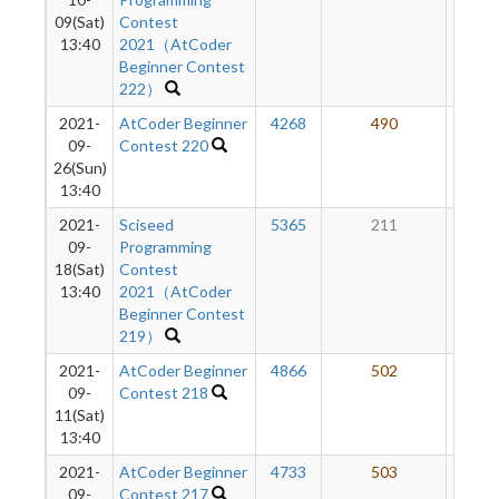
09(Sat)
Contest
13:40
2021（AtCoder
Beginner Contest
222）
2021-
AtCoder Beginner
4268
490
19
09-
Contest 220
26(Sun)
13:40
2021-
Sciseed
5365
211
16
09-
Programming
18(Sat)
Contest
13:40
2021（AtCoder
Beginner Contest
219）
2021-
AtCoder Beginner
4866
502
15
09-
Contest 218
11(Sat)
13:40
2021-
AtCoder Beginner
4733
503
11
09-
Contest 217