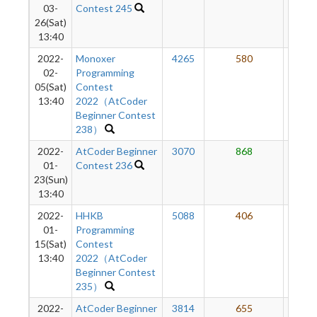
03-
Contest 245
26(Sat)
13:40
2022-
Monoxer
4265
580
50
02-
Programming
05(Sat)
Contest
13:40
2022（AtCoder
Beginner Contest
238）
2022-
AtCoder Beginner
3070
868
49
01-
Contest 236
23(Sun)
13:40
2022-
HHKB
5088
406
44
01-
Programming
15(Sat)
Contest
13:40
2022（AtCoder
Beginner Contest
235）
2022-
AtCoder Beginner
3814
655
44