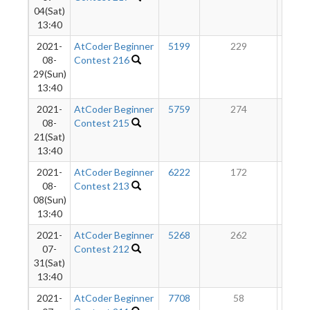
04(Sat)
13:40
2021-
AtCoder Beginner
5199
229
8
08-
Contest 216
29(Sun)
13:40
2021-
AtCoder Beginner
5759
274
6
08-
Contest 215
21(Sat)
13:40
2021-
AtCoder Beginner
6222
172
4
08-
Contest 213
08(Sun)
13:40
2021-
AtCoder Beginner
5268
262
2
07-
Contest 212
31(Sat)
13:40
2021-
AtCoder Beginner
7708
58
9