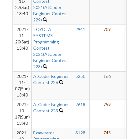
11-
Contest
27(Sat)
2021(AtCoder
13:40
Beginner Contest
229)
2021-
TOYOTA
2941
709
33
11-
SYSTEMS
20(Sat)
Programming
13:40
Contest
2021(AtCoder
Beginner Contest
228)
2021-
AtCoder Beginner
5250
166
28
11-
Contest 226
07(Sun)
13:40
2021-
AtCoder Beginner
2618
759
30
10-
Contest 223
17(Sun)
13:40
2021-
Exawizards
3128
745
24
10-
Programming