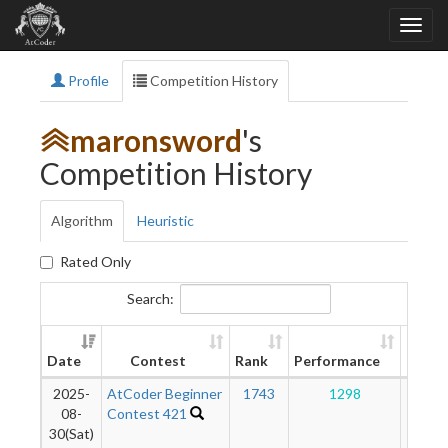
Profile
Competition History
maronsword
's
Competition History
Algorithm
Heuristic
Rated Only
Search:
New
Date
Contest
Rank
Performance
Ratin
2025-
AtCoder Beginner
1743
1298
67
08-
Contest 421
30(Sat)