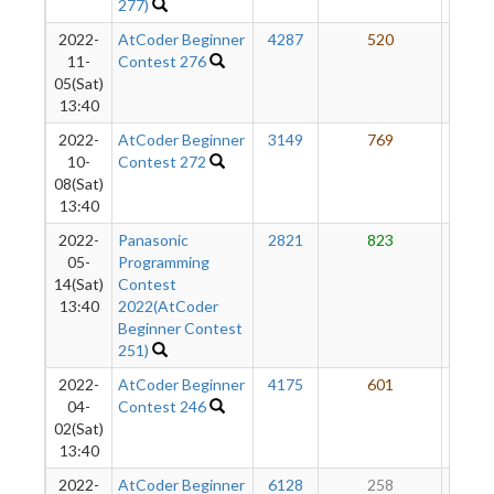
277)
2022-
AtCoder Beginner
4287
520
55
11-
Contest 276
05(Sat)
13:40
2022-
AtCoder Beginner
3149
769
55
10-
Contest 272
08(Sat)
13:40
2022-
Panasonic
2821
823
53
05-
Programming
14(Sat)
Contest
13:40
2022(AtCoder
Beginner Contest
251)
2022-
AtCoder Beginner
4175
601
49
04-
Contest 246
02(Sat)
13:40
2022-
AtCoder Beginner
6128
258
47