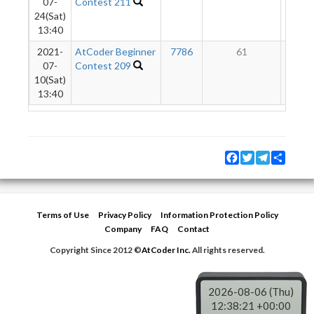
07-
Contest 211
24(Sat)
13:40
2021-
AtCoder Beginner
7786
61
3
07-
Contest 209
10(Sat)
13:40
Facebook
Twitter
Telegram
Share
Terms of Use
Privacy Policy
Information Protection Policy
Company
FAQ
Contact
Copyright Since 2012 ©
AtCoder Inc.
All rights reserved.
2026-08-06 (Thu)
12:38:21 +00:00