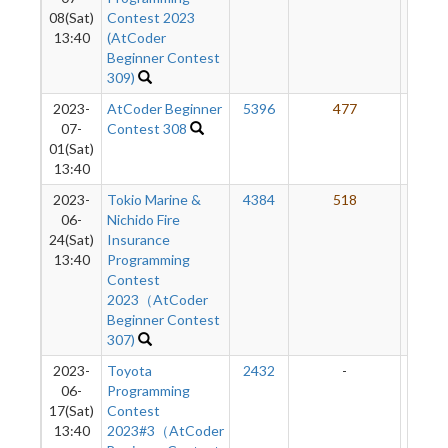
08(Sat)
Contest 2023
13:40
(AtCoder
Beginner Contest
309)
2023-
AtCoder Beginner
5396
477
50
07-
Contest 308
01(Sat)
13:40
2023-
Tokio Marine &
4384
518
50
06-
Nichido Fire
24(Sat)
Insurance
13:40
Programming
Contest
2023（AtCoder
Beginner Contest
307)
2023-
Toyota
2432
-
-
06-
Programming
17(Sat)
Contest
13:40
2023#3（AtCoder