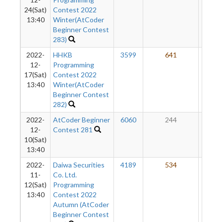
24(Sat)
Contest 2022
13:40
Winter(AtCoder
Beginner Contest
283)
2022-
HHKB
3599
641
53
12-
Programming
17(Sat)
Contest 2022
13:40
Winter(AtCoder
Beginner Contest
282)
2022-
AtCoder Beginner
6060
244
52
12-
Contest 281
10(Sat)
13:40
2022-
Daiwa Securities
4189
534
55
11-
Co. Ltd.
12(Sat)
Programming
13:40
Contest 2022
Autumn (AtCoder
Beginner Contest