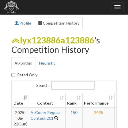
Profile
Competition History
lyx123886a123886
's
Competition History
Algorithm
Heuristic
Rated Only
Search:
New
Date
Contest
Rank
Performance
Ratin
2025-
AtCoder Regular
150
2435
21
06-
Contest 201
22(Sun)