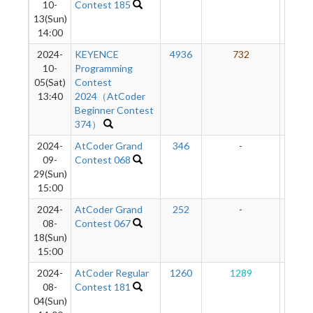
10-
Contest 185
13(Sun)
14:00
2024-
KEYENCE
4936
732
15
10-
Programming
05(Sat)
Contest
13:40
2024（AtCoder
Beginner Contest
374）
2024-
AtCoder Grand
346
-
-
09-
Contest 068
29(Sun)
15:00
2024-
AtCoder Grand
252
-
-
08-
Contest 067
18(Sun)
15:00
2024-
AtCoder Regular
1260
1289
16
08-
Contest 181
04(Sun)