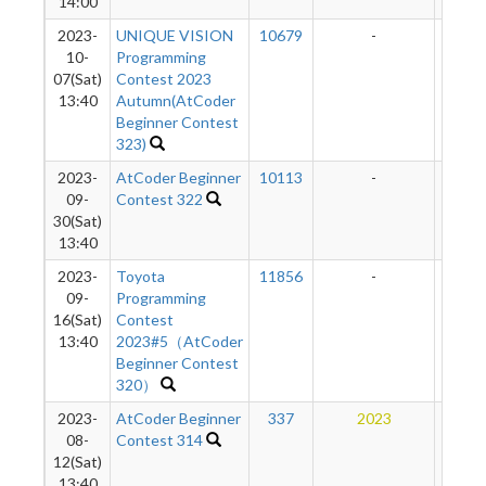
14:00
2023-
UNIQUE VISION
10679
-
-
10-
Programming
07(Sat)
Contest 2023
13:40
Autumn(AtCoder
Beginner Contest
323)
2023-
AtCoder Beginner
10113
-
-
09-
Contest 322
30(Sat)
13:40
2023-
Toyota
11856
-
-
09-
Programming
16(Sat)
Contest
13:40
2023#5（AtCoder
Beginner Contest
320）
2023-
AtCoder Beginner
337
2023
13
08-
Contest 314
12(Sat)
13:40