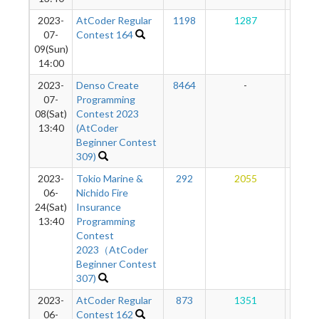
2023-
AtCoder Regular
1198
1287
12
07-
Contest 164
09(Sun)
14:00
2023-
Denso Create
8464
-
-
07-
Programming
08(Sat)
Contest 2023
13:40
(AtCoder
Beginner Contest
309)
2023-
Tokio Marine &
292
2055
12
06-
Nichido Fire
24(Sat)
Insurance
13:40
Programming
Contest
2023（AtCoder
Beginner Contest
307)
2023-
AtCoder Regular
873
1351
95
06-
Contest 162