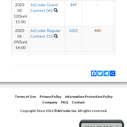
2023-
AtCoder Grand
449
-
-
02-
Contest 061
12(Sun)
15:00
2023-
AtCoder Regular
1022
445
2
01-
Contest 155
29(Sun)
14:00
Facebook
Twitter
Telegram
Share
Terms of Use
Privacy Policy
Information Protection Policy
Company
FAQ
Contact
Copyright Since 2012 ©
AtCoder Inc.
All rights reserved.