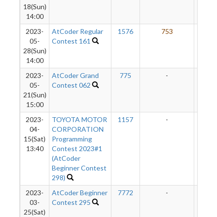
18(Sun)
14:00
2023-
AtCoder Regular
1576
753
85
05-
Contest 161
28(Sun)
14:00
2023-
AtCoder Grand
775
-
-
05-
Contest 062
21(Sun)
15:00
2023-
TOYOTA MOTOR
1157
-
-
04-
CORPORATION
15(Sat)
Programming
13:40
Contest 2023#1
(AtCoder
Beginner Contest
298)
2023-
AtCoder Beginner
7772
-
-
03-
Contest 295
25(Sat)