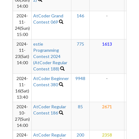
14:00
2024-
AtCoder Grand
146
-
-
11-
Contest 069
24(Sun)
15:00
2024-
estie
775
1613
18
11-
Programming
23(Sat)
Contest 2024
14:00
(AtCoder Regular
Contest 188)
2024-
AtCoder Beginner
9948
-
-
11-
Contest 380
16(Sat)
13:40
2024-
AtCoder Regular
85
2671
18
10-
Contest 186
27(Sun)
14:00
2024-
AtCoder Regular
200
2358
16