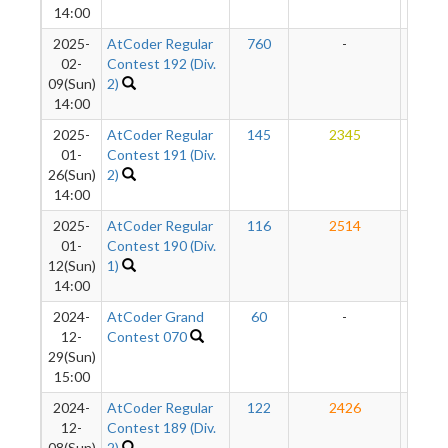
14:00
2025-
AtCoder Regular
760
-
-
02-
Contest 192 (Div.
09(Sun)
2)
14:00
2025-
AtCoder Regular
145
2345
20
01-
Contest 191 (Div.
26(Sun)
2)
14:00
2025-
AtCoder Regular
116
2514
19
01-
Contest 190 (Div.
12(Sun)
1)
14:00
2024-
AtCoder Grand
60
-
-
12-
Contest 070
29(Sun)
15:00
2024-
AtCoder Regular
122
2426
19
12-
Contest 189 (Div.
08(Sun)
2)