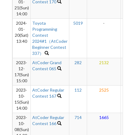
01-
Contest 170
21(Sun)
14:00
2024-
Toyota
5019
-
-
01-
Programming
20(Sat)
Contest
13:40
2024#1（AtCoder
Beginner Contest
337）
2023-
AtCoder Grand
282
2132
17
12-
Contest 065
17(Sun)
15:00
2023-
AtCoder Regular
112
2525
16
10-
Contest 167
15(Sun)
14:00
2023-
AtCoder Regular
714
1665
14
10-
Contest 166
08(Sun)