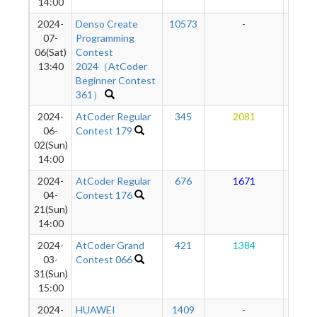
14:00
2024-
Denso Create
10573
-
-
07-
Programming
06(Sat)
Contest
13:40
2024（AtCoder
Beginner Contest
361）
2024-
AtCoder Regular
345
2081
16
06-
Contest 179
02(Sun)
14:00
2024-
AtCoder Regular
676
1671
16
04-
Contest 176
21(Sun)
14:00
2024-
AtCoder Grand
421
1384
16
03-
Contest 066
31(Sun)
15:00
2024-
HUAWEI
1409
-
-