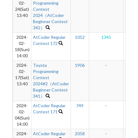
02-
Programming
24(Sat)
Contest
13:40
2024（AtCoder
Beginner Contest
342）
2024-
AtCoder Regular
1052
1345
16
02-
Contest 172
18(Sun)
14:00
2024-
Toyota
1906
-
-
02-
Programming
17(Sat)
Contest
13:40
2024#2（AtCoder
Beginner Contest
341）
2024-
AtCoder Regular
749
-
-
02-
Contest 171
04(Sun)
14:00
2024-
AtCoder Regular
2058
-
-