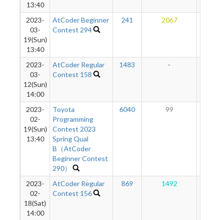
13:40
2023-
AtCoder Beginner
241
2067
89
03-
Contest 294
19(Sun)
13:40
2023-
AtCoder Regular
1483
-
-
03-
Contest 158
12(Sun)
14:00
2023-
Toyota
6040
99
26
02-
Programming
19(Sun)
Contest 2023
13:40
Spring Qual
B（AtCoder
Beginner Contest
290）
2023-
AtCoder Regular
869
1492
36
02-
Contest 156
18(Sat)
14:00