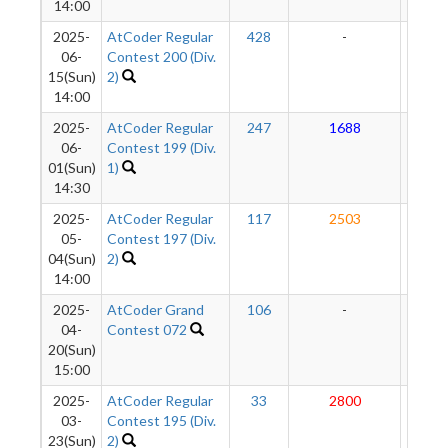
14:00
2025-
AtCoder Regular
428
-
-
06-
Contest 200 (Div.
15(Sun)
2)
14:00
2025-
AtCoder Regular
247
1688
21
06-
Contest 199 (Div.
01(Sun)
1)
14:30
2025-
AtCoder Regular
117
2503
21
05-
Contest 197 (Div.
04(Sun)
2)
14:00
2025-
AtCoder Grand
106
-
-
04-
Contest 072
20(Sun)
15:00
2025-
AtCoder Regular
33
2800
21
03-
Contest 195 (Div.
23(Sun)
2)