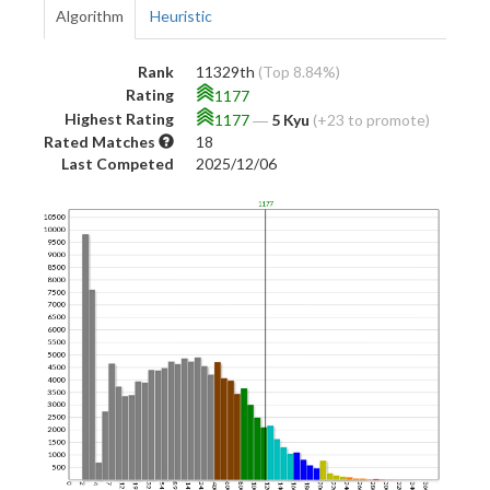
Algorithm
Heuristic
Rank
11329th
(Top 8.84%)
Rating
1177
Highest Rating
1177
―
5 Kyu
(+23 to promote)
Rated Matches
18
Last Competed
2025/12/06