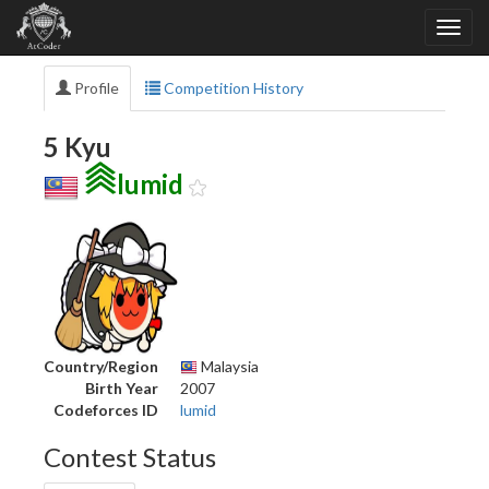
Profile
Competition History
5 Kyu
lumid
Country/Region
Malaysia
Birth Year
2007
Codeforces ID
lumid
Contest Status