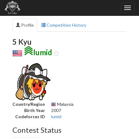
Profile
Competition History
5 Kyu
lumid
Country/Region
Malaysia
Birth Year
2007
Codeforces ID
lumid
Contest Status