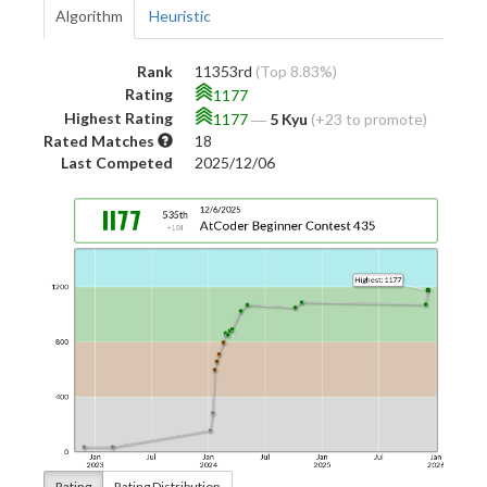
Algorithm
Heuristic
Rank
11353rd
(Top 8.83%)
Rating
1177
Highest Rating
1177
―
5 Kyu
(+23 to promote)
Rated Matches
18
Last Competed
2025/12/06
Rating
Rating Distribution