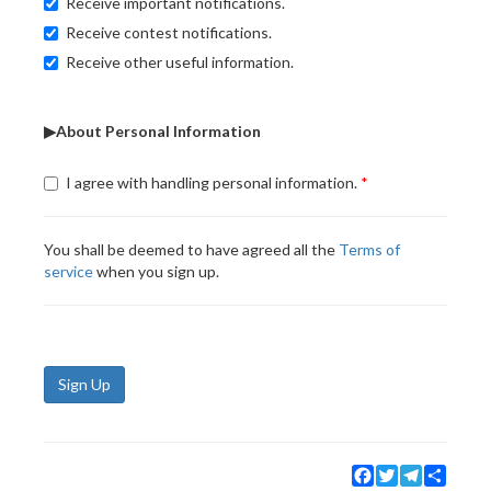
Receive important notifications.
Receive contest notifications.
Receive other useful information.
▶About Personal Information
I agree with handling personal information.
You shall be deemed to have agreed all the
Terms of
service
when you sign up.
Sign Up
Facebook
Twitter
Telegram
Share