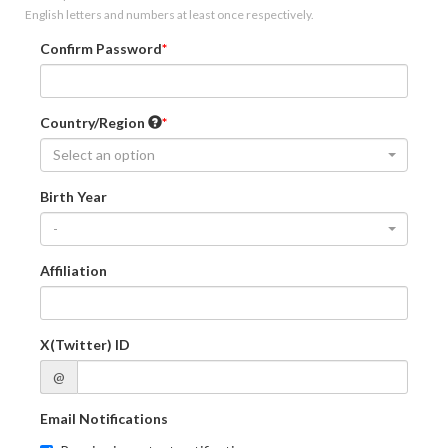
English letters and numbers at least once respectively.
Confirm Password
Country/Region
Select an option
Birth Year
-
Affiliation
X(Twitter) ID
@
Email Notifications