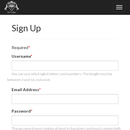
Sign Up
Required
Username
You can use only English letters and numbers. The length must be
between 3 and 16, inclusive.
Email Address
Password
The password must contain at least 6 characters and must contain both