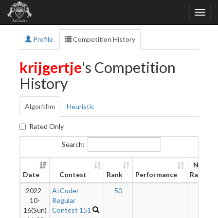
Profile
Competition History
krijgertje
's Competition
History
Algorithm
Heuristic
Rated Only
Search:
New
Date
Contest
Rank
Performance
Rating
2022-
AtCoder
50
-
-
10-
Regular
16(Sun)
Contest 151