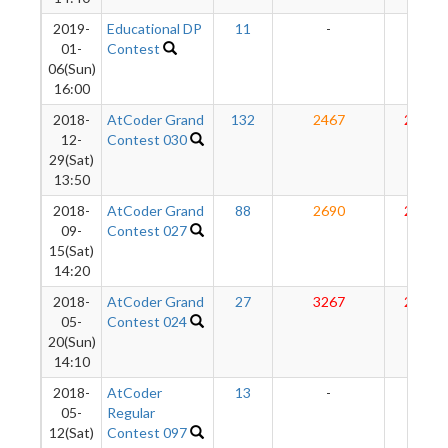
2019-
Educational DP
11
-
-
01-
Contest
06(Sun)
16:00
2018-
AtCoder Grand
132
2467
2870
12-
Contest 030
29(Sat)
13:50
2018-
AtCoder Grand
88
2690
2912
09-
Contest 027
15(Sat)
14:20
2018-
AtCoder Grand
27
3267
2938
05-
Contest 024
20(Sun)
14:10
2018-
AtCoder
13
-
-
05-
Regular
12(Sat)
Contest 097