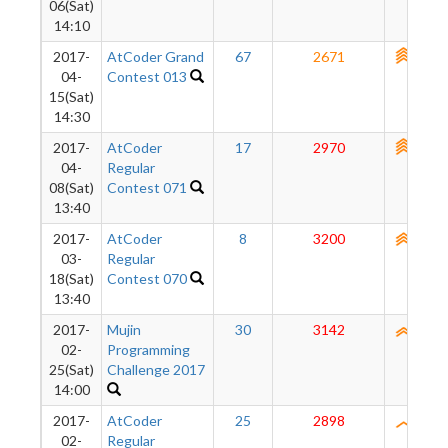
06(Sat)
14:10
2017-
AtCoder Grand
67
2671
2723
04-
Contest 013
15(Sat)
14:30
2017-
AtCoder
17
2970
2735
04-
Regular
08(Sat)
Contest 071
13:40
2017-
AtCoder
8
3200
2694
03-
Regular
18(Sat)
Contest 070
13:40
2017-
Mujin
30
3142
2577
02-
Programming
25(Sat)
Challenge 2017
14:00
2017-
AtCoder
25
2898
2431
02-
Regular