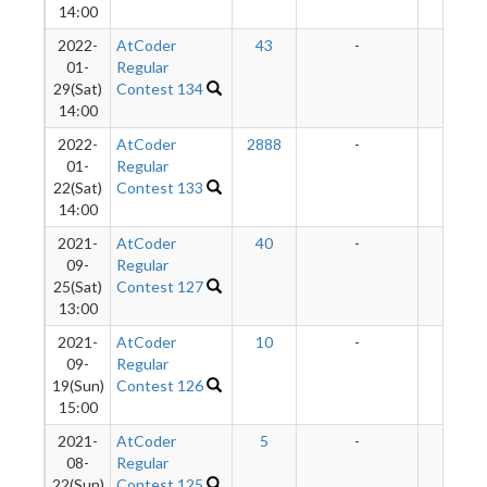
14:00
2022-
AtCoder
43
-
-
01-
Regular
29(Sat)
Contest 134
14:00
2022-
AtCoder
2888
-
-
01-
Regular
22(Sat)
Contest 133
14:00
2021-
AtCoder
40
-
-
09-
Regular
25(Sat)
Contest 127
13:00
2021-
AtCoder
10
-
-
09-
Regular
19(Sun)
Contest 126
15:00
2021-
AtCoder
5
-
-
08-
Regular
22(Sun)
Contest 125