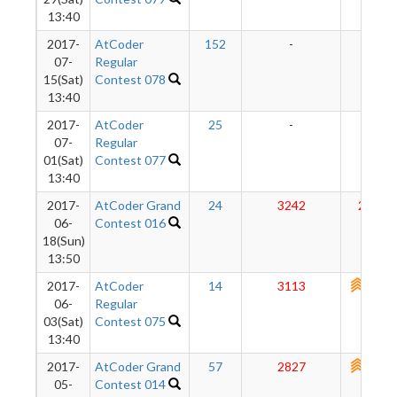
13:40
2017-
AtCoder
152
-
-
07-
Regular
15(Sat)
Contest 078
13:40
2017-
AtCoder
25
-
-
07-
Regular
01(Sat)
Contest 077
13:40
2017-
AtCoder Grand
24
3242
2856
06-
Contest 016
18(Sun)
13:50
2017-
AtCoder
14
3113
2790
06-
Regular
03(Sat)
Contest 075
13:40
2017-
AtCoder Grand
57
2827
2735
05-
Contest 014