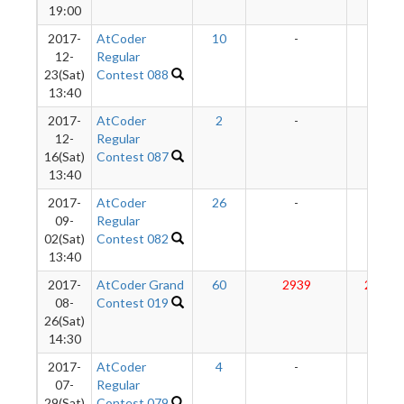
19:00
2017-
AtCoder
10
-
-
12-
Regular
23(Sat)
Contest 088
13:40
2017-
AtCoder
2
-
-
12-
Regular
16(Sat)
Contest 087
13:40
2017-
AtCoder
26
-
-
09-
Regular
02(Sat)
Contest 082
13:40
2017-
AtCoder Grand
60
2939
2865
08-
Contest 019
26(Sat)
14:30
2017-
AtCoder
4
-
-
07-
Regular
29(Sat)
Contest 079