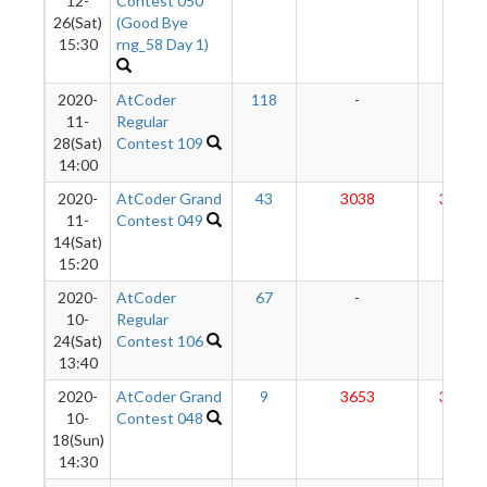
12-
Contest 050
26(Sat)
(Good Bye
15:30
rng_58 Day 1)
2020-
AtCoder
118
-
-
11-
Regular
28(Sat)
Contest 109
14:00
2020-
AtCoder Grand
43
3038
3201
11-
Contest 049
14(Sat)
15:20
2020-
AtCoder
67
-
-
10-
Regular
24(Sat)
Contest 106
13:40
2020-
AtCoder Grand
9
3653
3218
10-
Contest 048
18(Sun)
14:30