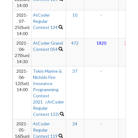
14:00
2021-
AtCoder
10
-
-
07-
Regular
25(Sun)
Contest 124
14:00
2021-
AtCoder Grand
472
1820
2981
06-
Contest 054
27(Sun)
14:30
2021-
Tokio Marine &
37
-
-
06-
Nichido Fire
12(Sat)
Insurance
14:00
Programming
Contest
2021（AtCoder
Regular
Contest 122)
2021-
AtCoder
24
-
-
05-
Regular
16(Sun)
Contest 119