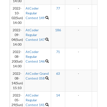
14:00
2022-
AtCoder
77
-
-
10-
Regular
02(Sun)
Contest 149
14:00
2022-
AtCoder
186
-
-
09-
Regular
04(Sun)
Contest 147
14:00
2022-
AtCoder
71
-
-
08-
Regular
20(Sat)
Contest 146
14:00
2022-
AtCoder Grand
63
-
-
08-
Contest 058
14(Sun)
15:10
2022-
AtCoder
14
-
-
05-
Regular
29(Sun)
Contest 141