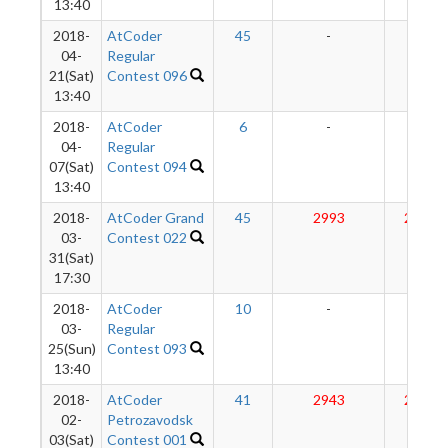
13:40
2018-
AtCoder
45
-
-
04-
Regular
21(Sat)
Contest 096
13:40
2018-
AtCoder
6
-
-
04-
Regular
07(Sat)
Contest 094
13:40
2018-
AtCoder Grand
45
2993
2888
03-
Contest 022
31(Sat)
17:30
2018-
AtCoder
10
-
-
03-
Regular
25(Sun)
Contest 093
13:40
2018-
AtCoder
41
2943
2874
02-
Petrozavodsk
03(Sat)
Contest 001