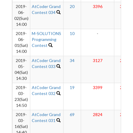
2019-
AtCoder Grand
20
3396
3014
06-
Contest 034
02(Sun)
14:00
2019-
M-SOLUTIONS
10
-
-
06-
Programming
01(Sat)
Contest
14:00
2019-
AtCoder Grand
34
3127
2958
05-
Contest 033
04(Sat)
14:30
2019-
AtCoder Grand
19
3399
2936
03-
Contest 032
23(Sat)
14:50
2019-
AtCoder Grand
69
2824
2864
03-
Contest 031
16(Sat)
14:40