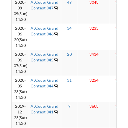
2020-
AtCoder Grand
49
3048
3156
08-
Contest 047
09(Sun)
14:20
2020-
AtCoder Grand
34
3233
3168
06-
Contest 046
20(Sat)
14:30
2020-
AtCoder Grand
20
3414
3160
06-
Contest 045
07(Sun)
14:30
2020-
AtCoder Grand
31
3254
3127
05-
Contest 044
23(Sat)
14:30
2019-
AtCoder Grand
9
3608
3112
12-
Contest 041
28(Sat)
14:30