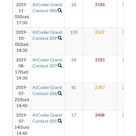
2019-
AtCoder Grand
26
3186
3038
11-
Contest 040
03(Sun)
17:30
2019-
AtCoder Grand
130
2529
3019
10-
Contest 039
05(Sat)
14:30
2019-
AtCoder Grand
24
3283
3065
08-
Contest 037
17(Sat)
14:30
2019-
AtCoder Grand
61
2787
3036
07-
Contest 036
21(Sun)
14:40
2019-
AtCoder Grand
17
3408
3063
07-
Contest 035
14(Sun)
14:40