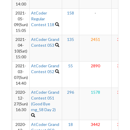
14:00
2021-
AtCoder
158
-
-
05-
Regular
09(Sun)
Contest 118
15:05
2021-
AtCoder Grand
135
2451
3060
04-
Contest 053
10(Sat)
15:00
2021-
AtCoder Grand
55
2890
3112
03-
Contest 052
07(Sun)
14:40
2020-
AtCoder Grand
296
1578
3135
12-
Contest 051
27(Sun)
(Good Bye
16:30
rng_58 Day 2)
2020-
AtCoder Grand
18
3442
3228