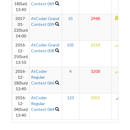
18(Sat)
Contest 069
13:40
2017-
AtCoder Grand
35
2948
2309
01-
Contest 009
22(Sun)
14:00
2016-
AtCoder Grand
105
2314
2092
12-
Contest 008
25(Sun)
13:50
2016-
AtCoder
4
3200
2045
12-
Regular
18(Sun)
Contest 066
13:40
2016-
AtCoder
123
2051
851
12-
Regular
04(Sun)
Contest 064
13:40