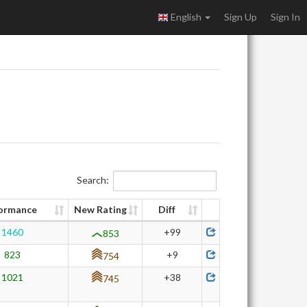
English
Sign Up
Sign In
Search:
ormance
New Rating
Diff
1460
+99
853
823
+9
754
1021
+38
745