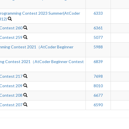
rogramming Contest 2023 Summer(AtCoder
6333
312)
 Contest 260
6361
 Contest 259
5077
amming Contest 2021（AtCoder Beginner
5988
ing Contest 2021（AtCoder Beginner Contest
6839
 Contest 217
7698
 Contest 209
8010
 Contest 208
6677
 Contest 207
6590