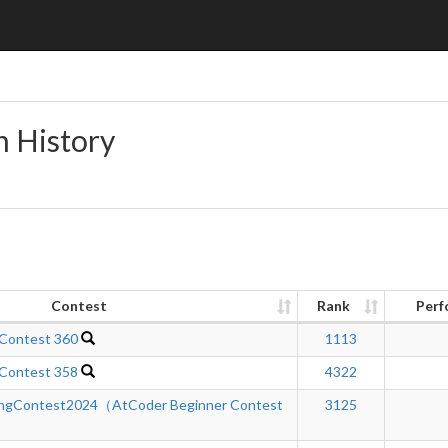
n History
Contest
Rank
Perf
 Contest 360
1113
 Contest 358
4322
ngContest2024（AtCoder Beginner Contest
3125