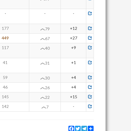
-
-
-
177
+12
79
449
+27
67
117
+9
40
41
+1
31
59
+4
30
46
+4
26
145
+15
22
142
-
7
Facebook
Twitter
Telegram
Share