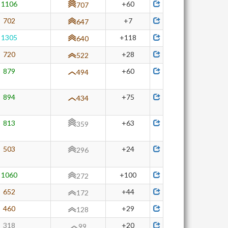
1106
+60
707
702
+7
647
1305
+118
640
720
+28
522
879
+60
494
894
+75
434
813
+63
359
503
+24
296
1060
+100
272
652
+44
172
460
+29
128
318
+20
99