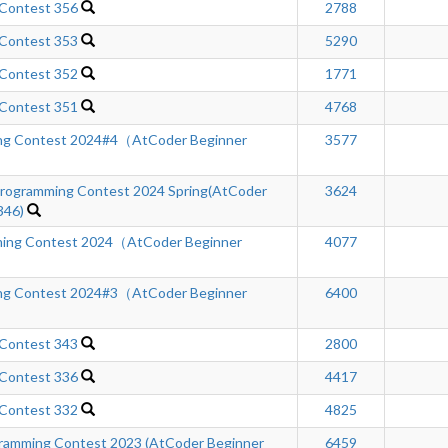
 Contest 356
2788
 Contest 353
5290
 Contest 352
1771
 Contest 351
4768
ng Contest 2024#4（AtCoder Beginner
3577
ogramming Contest 2024 Spring(AtCoder
3624
346)
ing Contest 2024（AtCoder Beginner
4077
ng Contest 2024#3（AtCoder Beginner
6400
 Contest 343
2800
 Contest 336
4417
 Contest 332
4825
mming Contest 2023 (AtCoder Beginner
6459