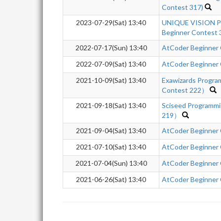
Contest 317)
2023-07-29(Sat) 13:40
UNIQUE VISION P
Beginner Contest 
2022-07-17(Sun) 13:40
AtCoder Beginner
2022-07-09(Sat) 13:40
AtCoder Beginner
2021-10-09(Sat) 13:40
Exawizards Progr
Contest 222）
2021-09-18(Sat) 13:40
Sciseed Programm
219）
2021-09-04(Sat) 13:40
AtCoder Beginner
2021-07-10(Sat) 13:40
AtCoder Beginner
2021-07-04(Sun) 13:40
AtCoder Beginner
2021-06-26(Sat) 13:40
AtCoder Beginner