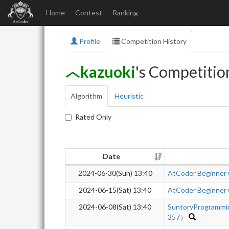
Home
Contest
Ranking
Profile
Competition History
kazuoki
's Competitio
Algorithm
Heuristic
Rated Only
Date
2024-06-30(Sun) 13:40
AtCoder Beginner
2024-06-15(Sat) 13:40
AtCoder Beginner
2024-06-08(Sat) 13:40
SuntoryProgrammi
357）