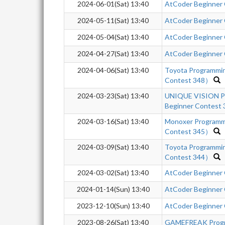
2024-06-01(Sat) 13:40
AtCoder Beginner
2024-05-11(Sat) 13:40
AtCoder Beginner
2024-05-04(Sat) 13:40
AtCoder Beginner
2024-04-27(Sat) 13:40
AtCoder Beginner
2024-04-06(Sat) 13:40
Toyota Programmi
Contest 348）
2024-03-23(Sat) 13:40
UNIQUE VISION Pr
Beginner Contest 
2024-03-16(Sat) 13:40
Monoxer Programm
Contest 345）
2024-03-09(Sat) 13:40
Toyota Programmi
Contest 344）
2024-03-02(Sat) 13:40
AtCoder Beginner
2024-01-14(Sun) 13:40
AtCoder Beginner
2023-12-10(Sun) 13:40
AtCoder Beginner
2023-08-26(Sat) 13:40
GAMEFREAK Progra