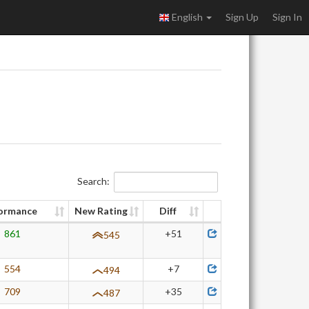
English
Sign Up
Sign In
Search:
ormance
New Rating
Diff
861
+51
545
554
+7
494
709
+35
487