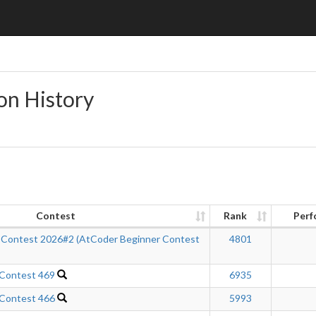
on History
Contest
Rank
Perf
 Contest 2026#2 (AtCoder Beginner Contest
4801
 Contest 469
6935
 Contest 466
5993