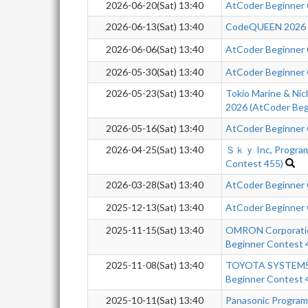
2026-06-20(Sat) 13:40
AtCoder Beginner
2026-06-13(Sat) 13:40
CodeQUEEN 2026 -q
2026-06-06(Sat) 13:40
AtCoder Beginner
2026-05-30(Sat) 13:40
AtCoder Beginner
2026-05-23(Sat) 13:40
Tokio Marine & Nic
2026 (AtCoder Beg
2026-05-16(Sat) 13:40
AtCoder Beginner
2026-04-25(Sat) 13:40
Ｓｋｙ Inc, Program
Contest 455)
2026-03-28(Sat) 13:40
AtCoder Beginner
2025-12-13(Sat) 13:40
AtCoder Beginner
2025-11-15(Sat) 13:40
OMRON Corporatio
Beginner Contest 
2025-11-08(Sat) 13:40
TOYOTA SYSTEMS 
Beginner Contest 
2025-10-11(Sat) 13:40
Panasonic Progra