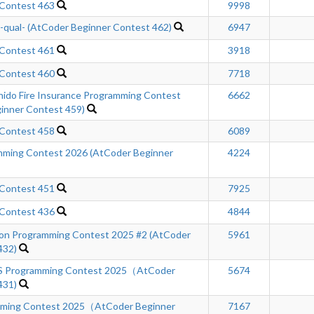
 Contest 463
9998
ual- (AtCoder Beginner Contest 462)
6947
 Contest 461
3918
 Contest 460
7718
hido Fire Insurance Programming Contest
6662
inner Contest 459)
 Contest 458
6089
ming Contest 2026 (AtCoder Beginner
4224
 Contest 451
7925
 Contest 436
4844
n Programming Contest 2025 #2 (AtCoder
5961
432)
Programming Contest 2025（AtCoder
5674
431)
mming Contest 2025（AtCoder Beginner
7167