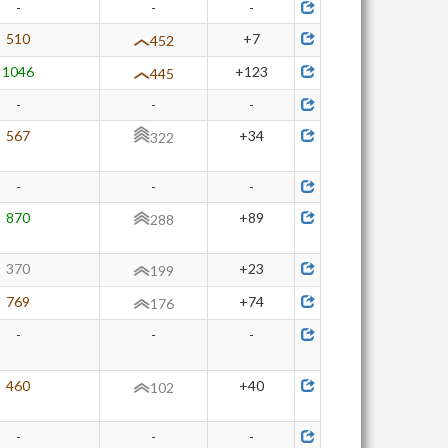
-
-
-
510
+7
452
1046
+123
445
-
-
-
567
+34
322
-
-
-
870
+89
288
370
+23
199
769
+74
176
-
-
-
460
+40
102
-
-
-