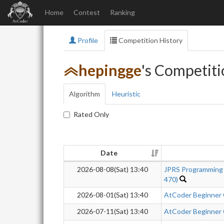
Home
Contest
Ranking
Profile
Competition History
hepingge
's Competiti
Algorithm
Heuristic
Rated Only
Date
2026-08-08(Sat) 13:40
JPRS Programming
470)
2026-08-01(Sat) 13:40
AtCoder Beginner
2026-07-11(Sat) 13:40
AtCoder Beginner