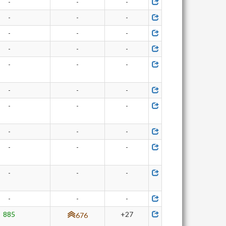
-
-
-
-
-
-
-
-
-
-
-
-
-
-
-
-
-
-
-
-
-
-
-
-
-
-
-
-
-
-
-
-
-
885
+27
676