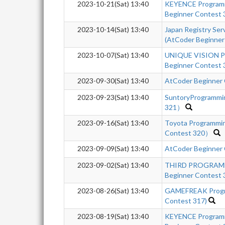
2023-10-21(Sat) 13:40
KEYENCE Program
Beginner Contest
2023-10-14(Sat) 13:40
Japan Registry Se
(AtCoder Beginner
2023-10-07(Sat) 13:40
UNIQUE VISION P
Beginner Contest 
2023-09-30(Sat) 13:40
AtCoder Beginner
2023-09-23(Sat) 13:40
SuntoryProgrammi
321）
2023-09-16(Sat) 13:40
Toyota Programmi
Contest 320）
2023-09-09(Sat) 13:40
AtCoder Beginner
2023-09-02(Sat) 13:40
THIRD PROGRAM
Beginner Contest
2023-08-26(Sat) 13:40
GAMEFREAK Progra
Contest 317)
2023-08-19(Sat) 13:40
KEYENCE Program