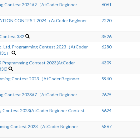
ng Contest 2024#2（AtCoder Beginner
6061
TION CONTEST 2024（AtCoder Beginner
7220
 Contest 332
3526
Co. Ltd. Programming Contest 2023（AtCoder
6280
 331）
Programming Contest 2023(AtCoder
4309
330)
ming Contest 2023（AtCoder Beginner
5940
ng Contest 2023#7（AtCoder Beginner
7675
 Contest 2023(AtCoder Beginner Contest
5624
mming Contest 2023（AtCoder Beginner
5867