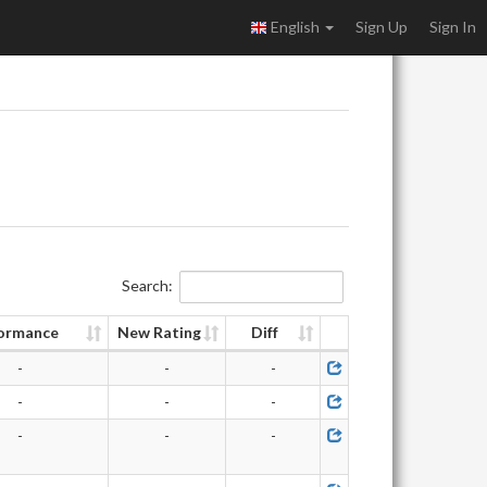
English
Sign Up
Sign In
Search:
ormance
New Rating
Diff
-
-
-
-
-
-
-
-
-