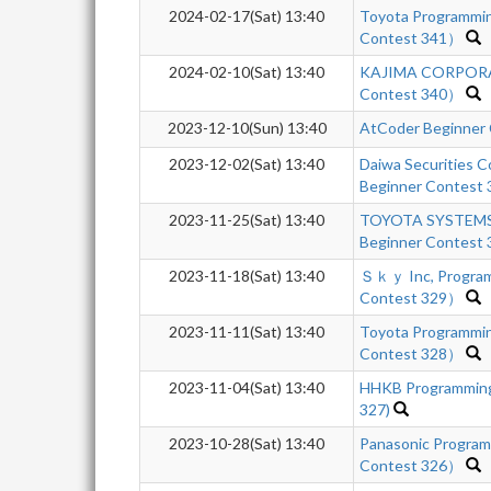
2024-02-17(Sat) 13:40
Toyota Programmi
Contest 341）
2024-02-10(Sat) 13:40
KAJIMA CORPORA
Contest 340）
2023-12-10(Sun) 13:40
AtCoder Beginner
2023-12-02(Sat) 13:40
Daiwa Securities 
Beginner Contest
2023-11-25(Sat) 13:40
TOYOTA SYSTEMS 
Beginner Contest 
2023-11-18(Sat) 13:40
Ｓｋｙ Inc, Program
Contest 329）
2023-11-11(Sat) 13:40
Toyota Programmi
Contest 328）
2023-11-04(Sat) 13:40
HHKB Programming
327)
2023-10-28(Sat) 13:40
Panasonic Progra
Contest 326）