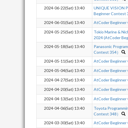
2024-06-22(Sat) 13:40
UNIQUE VISION Pr
Beginner Contest 
2024-06-01(Sat) 13:40
AtCoder Beginner
2024-05-25(Sat) 13:40
Tokio Marine & Nic
2024 (AtCoder Beg
2024-05-18(Sat) 13:40
Panasonic Progra
Contest 354）
2024-05-11(Sat) 13:40
AtCoder Beginner
2024-05-04(Sat) 13:40
AtCoder Beginner
2024-04-27(Sat) 13:40
AtCoder Beginner
2024-04-20(Sat) 13:40
AtCoder Beginner
2024-04-13(Sat) 13:40
AtCoder Beginner
2024-04-06(Sat) 13:40
Toyota Programmi
Contest 348）
2024-03-30(Sat) 13:40
AtCoder Beginner