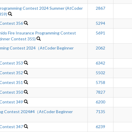
ogramming Contest 2024 Summer (AtCoder
2867
359)
 Contest 356
5294
hido Fire Insurance Programming Contest
5691
inner Contest 355)
mming Contest 2024（AtCoder Beginner
2062
 Contest 353
6342
 Contest 352
5502
 Contest 351
5758
 Contest 350
7827
 Contest 349
6200
ng Contest 2024#4（AtCoder Beginner
7135
 Contest 347
6239