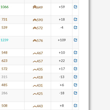
1066
+59
649
731
+18
590
539
-4
572
1239
+109
576
548
+10
467
623
+22
457
572
+17
435
315
-13
418
485
+6
431
286
-18
425
508
+8
443