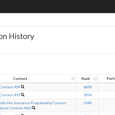
on History
Contest
Rank
Perf
 Contest 404
6838
 Contest 403
7874
hido Fire Insurance Programming Contest
5348
inner Contest 402)