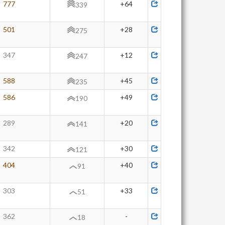
777
+64
339
501
+28
275
347
+12
247
588
+45
235
586
+49
190
289
+20
141
342
+30
121
404
+40
91
303
+33
51
362
-
18