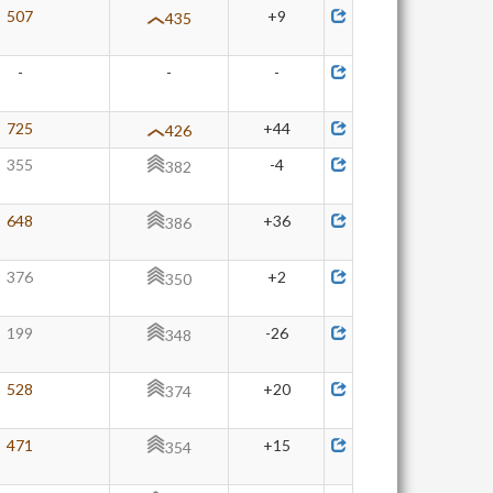
507
+9
435
-
-
-
725
+44
426
355
-4
382
648
+36
386
376
+2
350
199
-26
348
528
+20
374
471
+15
354