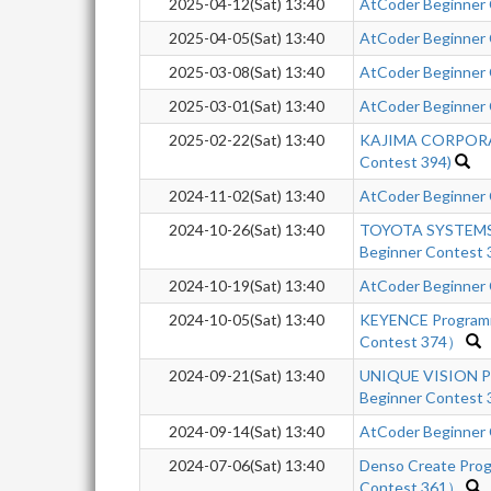
2025-04-12(Sat) 13:40
AtCoder Beginner
2025-04-05(Sat) 13:40
AtCoder Beginner
2025-03-08(Sat) 13:40
AtCoder Beginner
2025-03-01(Sat) 13:40
AtCoder Beginner
2025-02-22(Sat) 13:40
KAJIMA CORPORAT
Contest 394)
2024-11-02(Sat) 13:40
AtCoder Beginner
2024-10-26(Sat) 13:40
TOYOTA SYSTEMS 
Beginner Contest 
2024-10-19(Sat) 13:40
AtCoder Beginner
2024-10-05(Sat) 13:40
KEYENCE Program
Contest 374）
2024-09-21(Sat) 13:40
UNIQUE VISION Pr
Beginner Contest 
2024-09-14(Sat) 13:40
AtCoder Beginner
2024-07-06(Sat) 13:40
Denso Create Pro
Contest 361）