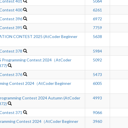
 Contest 401
5064
 Contest 400
6261
 Contest 396
6972
 Contest 395
7759
ION CONTEST 2025 (AtCoder Beginner
5638
 Contest 378
5984
Programming Contest 2024（AtCoder
5092
377)
 Contest 376
5473
ming Contest 2024（AtCoder Beginner
6005
ogramming Contest 2024 Autumn (AtCoder
4993
372)
 Contest 371
9066
gramming Contest 2024（AtCoder Beginner
3960