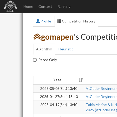
Home
Contest
Ranking
Profile
Competition History
gomapen
's Competiti
Algorithm
Heuristic
Rated Only
Date
2025-05-03(Sat) 13:40
AtCoder Beginner
2025-04-27(Sun) 13:40
AtCoder Beginner
2025-04-19(Sat) 13:40
Tokio Marine & Nic
2025 (AtCoder Beg