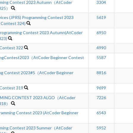
ming Contest 2023 Autumn（AtCoder
3304
 325）
rvices (JPRS) Programming Contest 2023
5619
 Contest 324)
rogramming Contest 2023 Autumn(AtCoder
6950
323)
 Contest 322
4990
ngContest2023（AtCoder Beginner Contest
5587
ng Contest 2023#5（AtCoder Beginner
8816
 Contest 319
9699
MING CONTEST 2023 ALGO（AtCoder
7226
 318）
mming Contest 2023 (AtCoder Beginner
6543
ming Contest 2023 Summer（AtCoder
5952