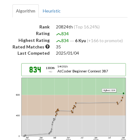
Algorithm
Heuristic
Rank
20824th
(Top 16.24%)
Rating
834
Highest Rating
834
―
6 Kyu
(+166 to promote)
Rated Matches
35
Last Competed
2025/01/04