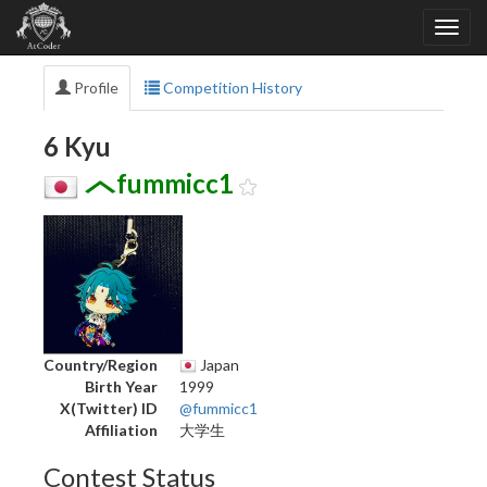
Profile
Competition History
6 Kyu
fummicc1
Country/Region
Japan
Birth Year
1999
X(Twitter) ID
@fummicc1
Affiliation
大学生
Contest Status