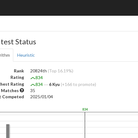
test Status
rithm
Heuristic
Rank
20824th
(Top 16.19%)
Rating
834
hest Rating
834
―
6 Kyu
(+166 to promote)
 Matches
35
t Competed
2025/01/04