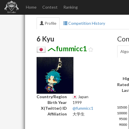
Home
Contest
Ranking
Profile
Competition History
6 Kyu
Con
fummicc1
Algo
Hig
Rated
Las
Country/Region
Japan
Birth Year
1999
X(Twitter) ID
@fummicc1
Affiliation
大学生