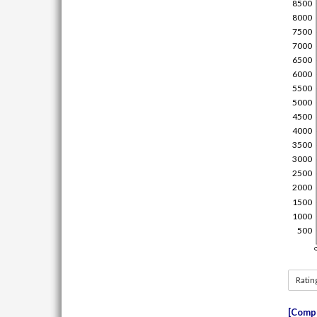
Ratin
Compe