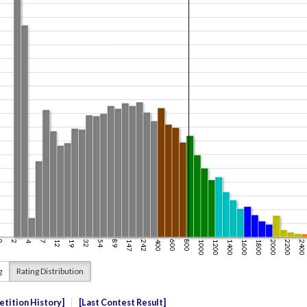
g
Rating Distribution
tition History
Last Contest Result