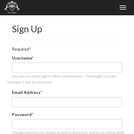
Sign Up
Required
Username
You can use only English letters and numbers. The length must be
between 3 and 16, inclusive.
Email Address
Password
The password must contain at least 6 characters and must contain both