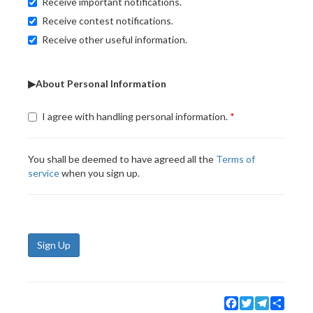
Receive important notifications.
Receive contest notifications.
Receive other useful information.
▶About Personal Information
I agree with handling personal information.
You shall be deemed to have agreed all the
Terms of
service
when you sign up.
Sign Up
Facebook
Twitter
Telegram
Share