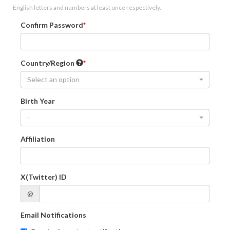
English letters and numbers at least once respectively.
Confirm Password
Country/Region
Select an option
Birth Year
-
Affiliation
X(Twitter) ID
@
Email Notifications