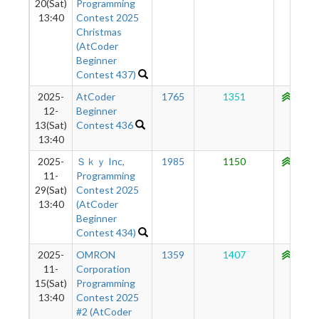
20(Sat)
Programming
13:40
Contest 2025
Christmas
(AtCoder
Beginner
Contest 437)
2025-
AtCoder
1765
1351
1068
12-
Beginner
13(Sat)
Contest 436
13:40
2025-
Ｓｋｙ Inc,
1985
1150
1020
11-
Programming
29(Sat)
Contest 2025
13:40
(AtCoder
Beginner
Contest 434)
2025-
OMRON
1359
1407
1001
11-
Corporation
15(Sat)
Programming
13:40
Contest 2025
#2 (AtCoder