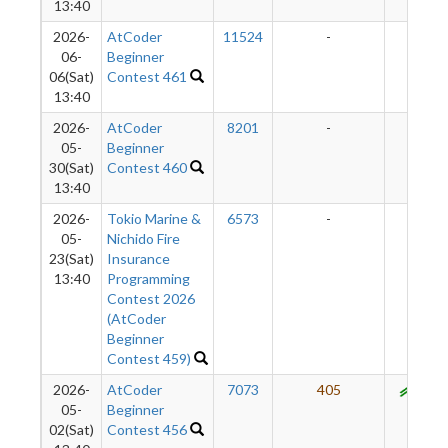
13:40
2026-
AtCoder
11524
-
-
06-
Beginner
06(Sat)
Contest 461
13:40
2026-
AtCoder
8201
-
-
05-
Beginner
30(Sat)
Contest 460
13:40
2026-
Tokio Marine &
6573
-
-
05-
Nichido Fire
23(Sat)
Insurance
13:40
Programming
Contest 2026
(AtCoder
Beginner
Contest 459)
2026-
AtCoder
7073
405
950
05-
Beginner
02(Sat)
Contest 456