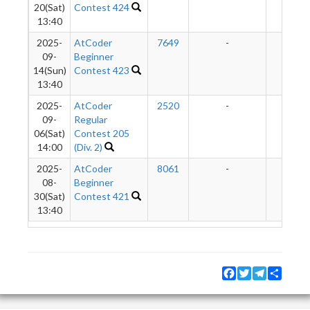
20(Sat)
Contest 424
13:40
2025-
AtCoder
7649
-
-
09-
Beginner
14(Sun)
Contest 423
13:40
2025-
AtCoder
2520
-
-
09-
Regular
06(Sat)
Contest 205
14:00
(Div. 2)
2025-
AtCoder
8061
-
-
08-
Beginner
30(Sat)
Contest 421
13:40
Facebook
Twitter
Telegram
Share