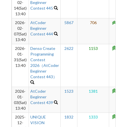
02-
Beginner
14(Sat)
Contest 445
13:40
2026-
AtCoder
5867
706
1097
02-
Beginner
07(Sat)
Contest 444
13:40
2026-
Denso Create
2622
1153
1142
01-
Programming
31(Sat)
Contest
13:40
2026（AtCoder
Beginner
Contest 443）
2026-
AtCoder
1523
1381
1141
01-
Beginner
03(Sat)
Contest 439
13:40
2025-
UNIQUE
1832
1333
1104
12-
VISION