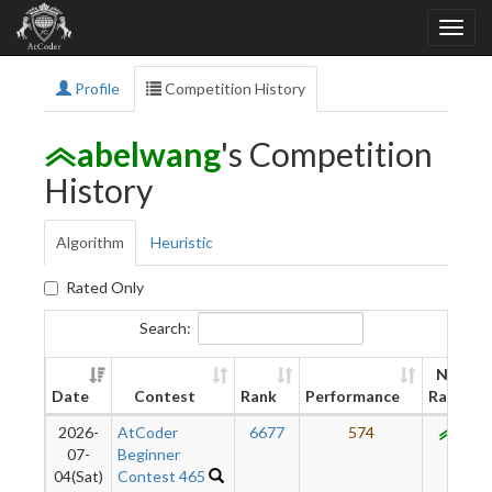
Profile
Competition History
abelwang
's Competition
History
Algorithm
Heuristic
Rated Only
Search:
New
Date
Contest
Rank
Performance
Rating
2026-
AtCoder
6677
574
914
07-
Beginner
04(Sat)
Contest 465