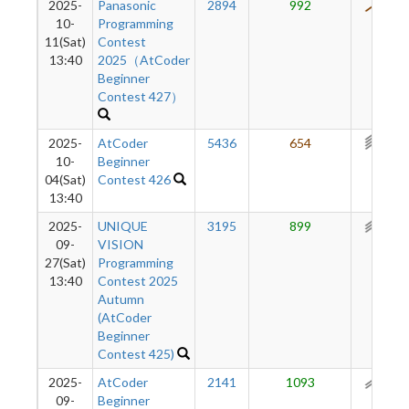
2025-
Panasonic
2894
992
487
10-
Programming
11(Sat)
Contest
13:40
2025（AtCoder
Beginner
Contest 427）
2025-
AtCoder
5436
654
340
10-
Beginner
04(Sat)
Contest 426
13:40
2025-
UNIQUE
3195
899
275
09-
VISION
27(Sat)
Programming
13:40
Contest 2025
Autumn
(AtCoder
Beginner
Contest 425)
2025-
AtCoder
2141
1093
113
09-
Beginner