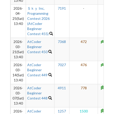
13:40
2026-
Ｓｋｙ Inc,
7191
-
-
04-
Programming
25(Sat)
Contest 2026
13:40
(AtCoder
Beginner
Contest 455)
2026-
AtCoder
7368
472
1003
03-
Beginner
21(Sat)
Contest 450
13:40
2026-
AtCoder
7027
476
1056
03-
Beginner
14(Sat)
Contest 449
13:40
2026-
AtCoder
4911
778
1113
03-
Beginner
07(Sat)
Contest 448
13:40
2026-
AtCoder
1257
1500
1151