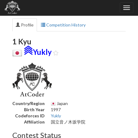
Profile
Competition History
1 Kyu
Yukly
Country/Region
Japan
Birth Year
1997
Codeforces ID
Yukly
Affiliation
国立音ノ木坂学院
Contest Status