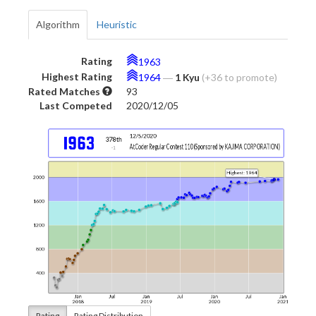
Algorithm
Heuristic
Rating
1963
Highest Rating
1964
―
1 Kyu
(+36 to promote)
Rated Matches
93
Last Competed
2020/12/05
Rating
Rating Distribution