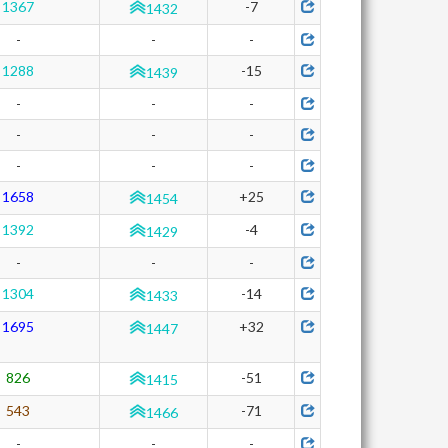
1367
-7
1432
-
-
-
1288
-15
1439
-
-
-
-
-
-
-
-
-
1658
+25
1454
1392
-4
1429
-
-
-
1304
-14
1433
1695
+32
1447
826
-51
1415
543
-71
1466
-
-
-