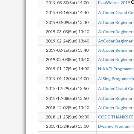
2019-03-30(Sat) 14:00
ExaWizards 2019
2019-03-16(Sat) 14:40
AtCoder Grand Co
2019-03-09(Sat) 13:40
AtCoder Beginner
2019-03-03(Sun) 13:40
AtCoder Beginner
2019-02-24(Sun) 13:40
AtCoder Beginner
2019-02-16(Sat) 13:40
AtCoder Beginner
2019-02-03(Sun) 13:40
AtCoder Beginner
2019-01-27(Sun) 14:00
NIKKEI Programmi
2019-01-12(Sat) 14:00
AISing Programmi
2018-12-29(Sat) 13:50
AtCoder Grand Co
2018-12-08(Sat) 13:50
AtCoder Beginner
2018-12-02(Sun) 13:40
AtCoder Beginner
2018-11-25(Sun) 06:00
CODE THANKS FE
2018-11-24(Sat) 13:00
Dwango Programmi