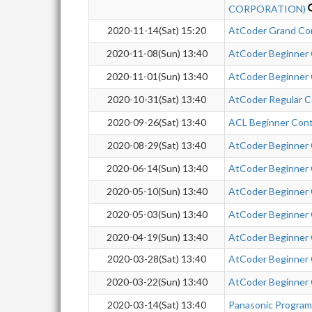
CORPORATION)
2020-11-14(Sat) 15:20
AtCoder Grand Co
2020-11-08(Sun) 13:40
AtCoder Beginner
2020-11-01(Sun) 13:40
AtCoder Beginner
2020-10-31(Sat) 13:40
AtCoder Regular C
2020-09-26(Sat) 13:40
ACL Beginner Con
2020-08-29(Sat) 13:40
AtCoder Beginner
2020-06-14(Sun) 13:40
AtCoder Beginner
2020-05-10(Sun) 13:40
AtCoder Beginner
2020-05-03(Sun) 13:40
AtCoder Beginner
2020-04-19(Sun) 13:40
AtCoder Beginner
2020-03-28(Sat) 13:40
AtCoder Beginner
2020-03-22(Sun) 13:40
AtCoder Beginner
2020-03-14(Sat) 13:40
Panasonic Progra