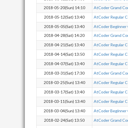
2018-05-20(Sun) 14:10
AtCoder Grand Co
2018-05-12(Sat) 13:40
AtCoder Regular C
2018-05-05(Sat) 13:40
AtCoder Beginner
2018-04-28(Sat) 14:20
AtCoder Grand Co
2018-04-21(Sat) 13:40
AtCoder Regular C
2018-04-14(Sat) 13:50
AtCoder Regular C
2018-04-07(Sat) 13:40
AtCoder Regular C
2018-03-31(Sat) 17:30
AtCoder Grand Co
2018-03-25(Sun) 13:40
AtCoder Regular C
2018-03-17(Sat) 13:40
AtCoder Regular C
2018-03-11(Sun) 13:40
AtCoder Regular C
2018-03-04(Sun) 13:40
AtCoder Beginner
2018-02-24(Sat) 13:50
AtCoder Grand Co