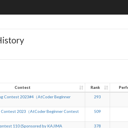
History
Contest
Rank
Perf
ng Contest 2023#4（AtCoder Beginner
293
g Contest 2023（AtCoder Beginner Contest
509
ontest 110 (Sponsored by KAJIMA
378