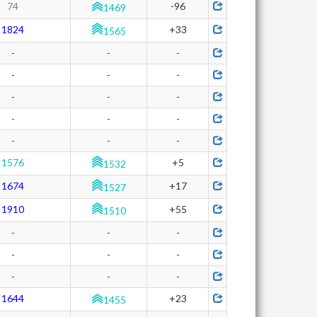
74
-96
1469
1824
+33
1565
-
-
-
-
-
-
-
-
-
-
-
-
-
-
-
1576
+5
1532
1674
+17
1527
1910
+55
1510
-
-
-
-
-
-
-
-
-
1644
+23
1455