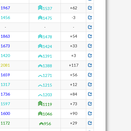
1967
+62
1537
1456
-3
1475
-
-
-
1863
+54
1478
1673
+33
1424
1420
+3
1391
2081
+117
1388
1659
+56
1271
1317
+12
1215
1736
+84
1203
1597
+73
1119
1600
+90
1046
1172
+29
956