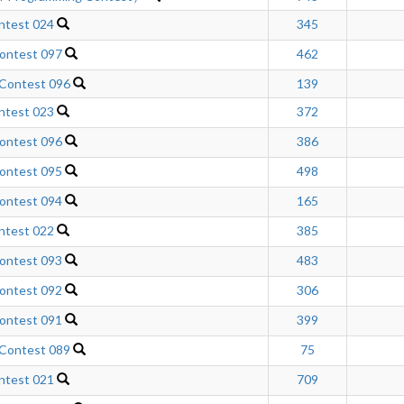
ntest 024
345
ontest 097
462
 Contest 096
139
ntest 023
372
ontest 096
386
ontest 095
498
ontest 094
165
ntest 022
385
ontest 093
483
ontest 092
306
ontest 091
399
 Contest 089
75
ntest 021
709