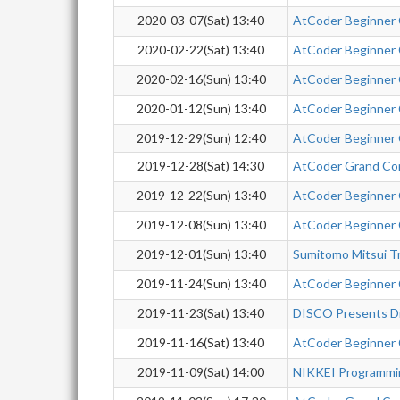
2020-03-07(Sat) 13:40
AtCoder Beginner
2020-02-22(Sat) 13:40
AtCoder Beginner
2020-02-16(Sun) 13:40
AtCoder Beginner
2020-01-12(Sun) 13:40
AtCoder Beginner
2019-12-29(Sun) 12:40
AtCoder Beginner
2019-12-28(Sat) 14:30
AtCoder Grand Co
2019-12-22(Sun) 13:40
AtCoder Beginner
2019-12-08(Sun) 13:40
AtCoder Beginner
2019-12-01(Sun) 13:40
Sumitomo Mitsui T
2019-11-24(Sun) 13:40
AtCoder Beginner
2019-11-23(Sat) 13:40
DISCO Presents Di
2019-11-16(Sat) 13:40
AtCoder Beginner
2019-11-09(Sat) 14:00
NIKKEI Programmi