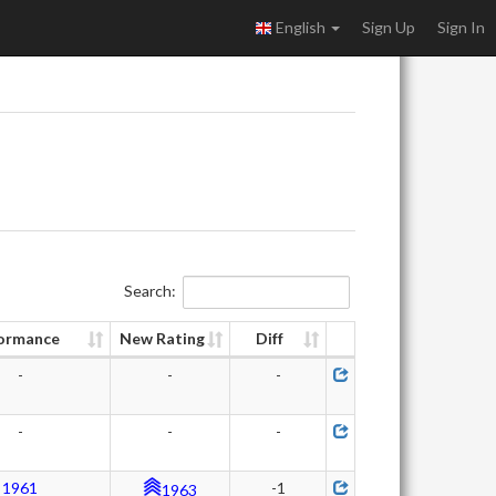
English
Sign Up
Sign In
Search:
ormance
New Rating
Diff
-
-
-
-
-
-
1961
-1
1963