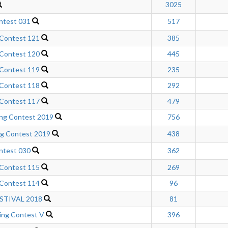
3025
ntest 031
517
 Contest 121
385
 Contest 120
445
 Contest 119
235
 Contest 118
292
 Contest 117
479
ng Contest 2019
756
ng Contest 2019
438
ntest 030
362
 Contest 115
269
 Contest 114
96
STIVAL 2018
81
ng Contest V
396