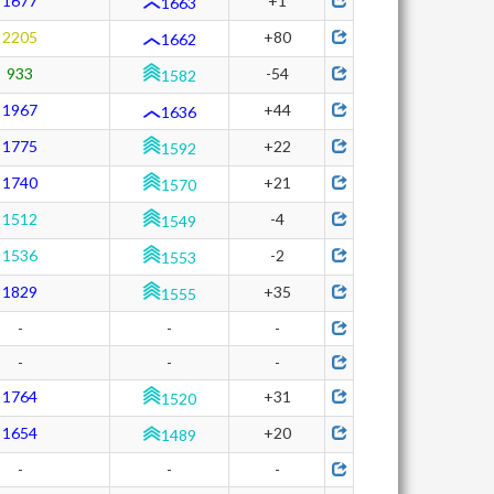
1677
+1
1663
2205
+80
1662
933
-54
1582
1967
+44
1636
1775
+22
1592
1740
+21
1570
1512
-4
1549
1536
-2
1553
1829
+35
1555
-
-
-
-
-
-
1764
+31
1520
1654
+20
1489
-
-
-