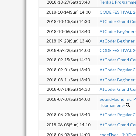
2018-10-27(Sat) 13:40
Tenka1 Programme
2018-10-14(Sun) 14:00
CODE FESTIVAL 20
2018-10-13(Sat) 14:30
AtCoder Grand Co
2018-10-06(Sat) 13:40
AtCoder Beginner
2018-09-23(Sun) 13:40
AtCoder Beginner
2018-09-22(Sat) 14:00
CODE FESTIVAL 20
2018-09-15(Sat) 14:20
AtCoder Grand Co
2018-09-01(Sat) 13:40
AtCoder Regular C
2018-08-11(Sat) 13:40
AtCoder Beginner
2018-07-14(Sat) 14:30
AtCoder Grand Co
2018-07-07(Sat) 14:00
SoundHound Inc. P
Tournament-
2018-06-23(Sat) 13:40
AtCoder Regular C
2018-06-03(Sun) 14:10
AtCoder Grand Co
2018-06-02(Sat) 14:00
codeFlyer （bitFly