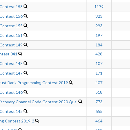
 Contest 158
1179
 Contest 156
323
 Contest 155
993
 Contest 151
197
 Contest 149
184
ntest 041
428
 Contest 148
107
 Contest 147
171
rust Bank Programming Contest 2019
407
 Contest 146
518
scovery Channel Code Contest 2020 Qual
773
 Contest 145
655
ng Contest 2019-2
464