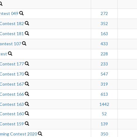
ntest 049
272
 Contest 182
352
 Contest 181
163
ontest 107
433
test
228
 Contest 177
233
 Contest 170
547
 Contest 167
319
 Contest 166
613
 Contest 163
1442
 Contest 160
52
 Contest 159
139
mming Contest 2020
350