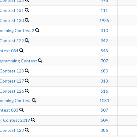
 Contest 133
496
 Contest 131
111
 Contest 130
1935
ramming Contest 2
310
 Contest 129
342
ntest 034
543
gramming Contest
707
 Contest 128
680
 Contest 127
313
 Contest 126
516
ramming Contest
1033
ntest 033
507
r Contest 2019
504
 Contest 123
386