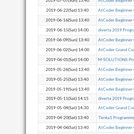
2019-07-07(Sun) 13:40
AtCoder Beginner
2019-06-22(Sat) 13:40
AtCoder Beginner
2019-06-16(Sun) 13:40
AtCoder Beginner
2019-06-15(Sat) 14:00
diverta 2019 Prog
2019-06-09(Sun) 13:40
AtCoder Beginner
2019-06-02(Sun) 14:00
AtCoder Grand Co
2019-06-01(Sat) 14:00
M-SOLUTIONS Pro
2019-05-26(Sun) 13:40
AtCoder Beginner
2019-05-25(Sat) 13:40
AtCoder Beginner
2019-05-19(Sun) 13:40
AtCoder Beginner
2019-05-11(Sat) 14:15
diverta 2019 Prog
2019-05-04(Sat) 14:30
AtCoder Grand Co
2019-04-20(Sat) 13:40
Tenka1 Programme
2019-04-06(Sat) 13:40
AtCoder Beginner