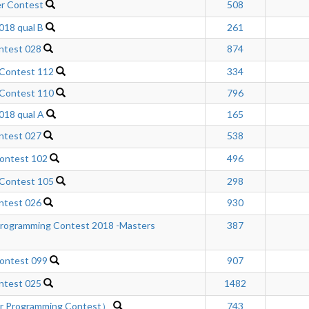
r Contest
508
18 qual B
261
ntest 028
874
 Contest 112
334
 Contest 110
796
18 qual A
165
ntest 027
538
ontest 102
496
 Contest 105
298
ntest 026
930
rogramming Contest 2018 -Masters
387
ontest 099
907
ntest 025
1482
er Programming Contest）
743