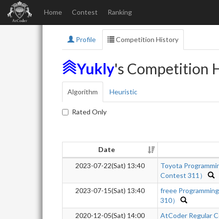
Home
Contest
Ranking
Profile
Competition History
Yukly
's Competition 
Algorithm
Heuristic
Rated Only
Date
2023-07-22(Sat) 13:40
Toyota Programmi
Contest 311）
2023-07-15(Sat) 13:40
freee Programmin
310）
2020-12-05(Sat) 14:00
AtCoder Regular C