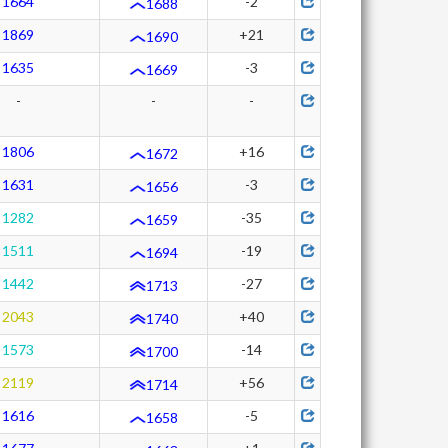
1664
-2
1688
1869
+21
1690
1635
-3
1669
-
-
-
1806
+16
1672
1631
-3
1656
1282
-35
1659
1511
-19
1694
1442
-27
1713
2043
+40
1740
1573
-14
1700
2119
+56
1714
1616
-5
1658