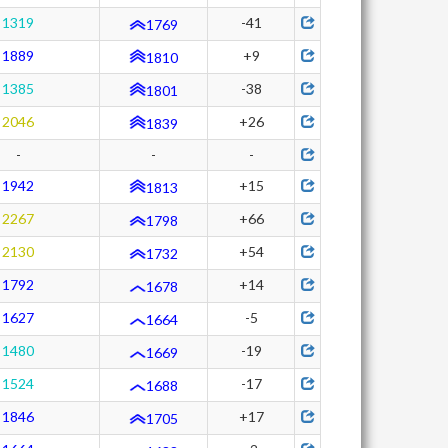
1319
-41
1769
1889
+9
1810
1385
-38
1801
2046
+26
1839
-
-
-
1942
+15
1813
2267
+66
1798
2130
+54
1732
1792
+14
1678
1627
-5
1664
1480
-19
1669
1524
-17
1688
1846
+17
1705