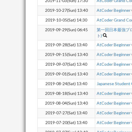
2019-11-03(Sun) 17:30
AtCoder Grand Co
2019-10-27(Sun) 13:40
AtCoder Beginner
2019-10-05(Sat) 14:30
AtCoder Grand Co
2019-09-29(Sun) 06:45
第一回日本最強プ
ト)
2019-09-28(Sat) 13:40
AtCoder Beginner
2019-09-15(Sun) 13:40
AtCoder Beginner
2019-09-07(Sat) 13:40
AtCoder Beginner
2019-09-01(Sun) 13:40
AtCoder Beginner
2019-08-24(Sat) 13:40
Japanese Student 
2019-08-18(Sun) 13:40
AtCoder Beginner
2019-08-04(Sun) 13:40
AtCoder Beginner
2019-07-27(Sat) 13:40
AtCoder Beginner
2019-07-20(Sat) 13:40
AtCoder Beginner