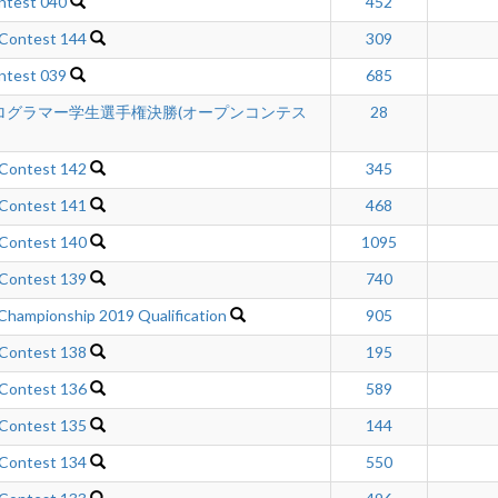
ntest 040
452
 Contest 144
309
ntest 039
685
ログラマー学生選手権決勝(オープンコンテス
28
 Contest 142
345
 Contest 141
468
 Contest 140
1095
 Contest 139
740
Championship 2019 Qualification
905
 Contest 138
195
 Contest 136
589
 Contest 135
144
 Contest 134
550