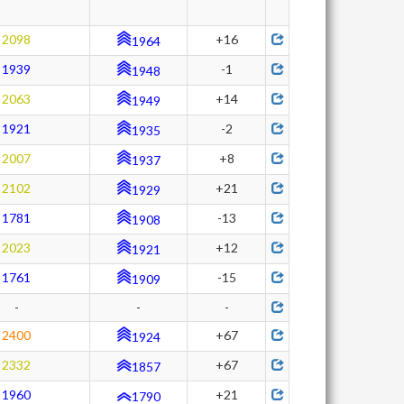
2098
+16
1964
1939
-1
1948
2063
+14
1949
1921
-2
1935
2007
+8
1937
2102
+21
1929
1781
-13
1908
2023
+12
1921
1761
-15
1909
-
-
-
2400
+67
1924
2332
+67
1857
1960
+21
1790