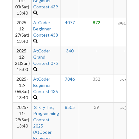
01-
Beginner
03(Sat)
Contest 439
13:40
2025-
AtCoder
4077
872
154
12-
Beginner
27(Sat)
Contest 438
13:40
2025-
AtCoder
340
-
-
12-
Grand
21(Sun)
Contest 075
15:00
2025-
AtCoder
7046
352
64
12-
Beginner
06(Sat)
Contest 435
13:40
2025-
Ｓｋｙ Inc,
8505
39
31
11-
Programming
29(Sat)
Contest
13:40
2025
(AtCoder
Beginner