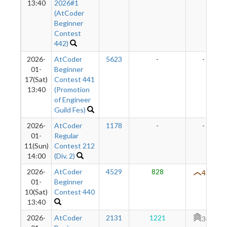
13:40
2026#1
(AtCoder
Beginner
Contest
442)
2026-
AtCoder
5623
-
-
01-
Beginner
17(Sat)
Contest 441
13:40
(Promotion
of Engineer
Guild Fes)
2026-
AtCoder
1178
-
-
01-
Regular
11(Sun)
Contest 212
14:00
(Div. 2)
2026-
AtCoder
4529
828
431
01-
Beginner
10(Sat)
Contest 440
13:40
2026-
AtCoder
2131
1221
345