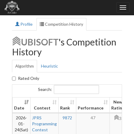
Profile
Competition History
UBISOFT
's Competition
History
Algorithm
Heuristic
Rated Only
Search:
New
Date
Contest
Rank
Performance
Rating
2026-
JPRS
9872
47
331
01-
Programming
24(Sat)
Contest