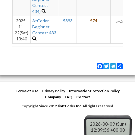
Contest
434)
2025-
AtCoder
5893
574
31
11-
Beginner
22(Sat)
Contest 433
13:40
Facebook
Twitter
Telegram
Share
Terms of Use
Privacy Policy
Information Protection Policy
Company
FAQ
Contact
Copyright Since 2012 ©
AtCoder Inc.
All rights reserved.
2026-08-09 (Sun)
12:39:56 +00:00