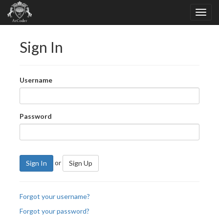
Sign In
Username
Password
or
Sign In
Sign Up
Forgot your username?
Forgot your password?