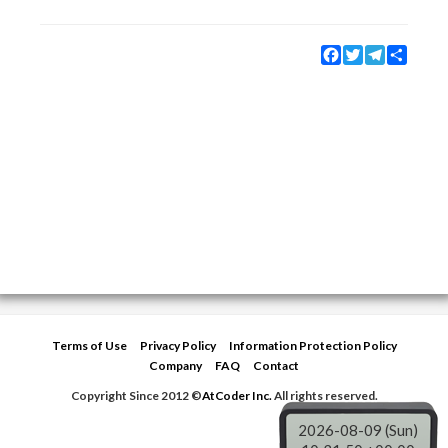
Facebook
Twitter
Telegram
Share
Terms of Use
Privacy Policy
Information Protection Policy
Company
FAQ
Contact
Copyright Since 2012 ©
AtCoder Inc.
All rights reserved.
2026-08-09 (Sun)