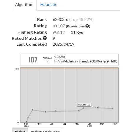
Algorithm
Heuristic
Rank
62803rd
(Top 48.82%)
Rating
107
(Provisional
)
Highest Rating
112
―
11 Kyu
Rated Matches
9
Last Competed
2025/04/19
Rating
Rating Distribution