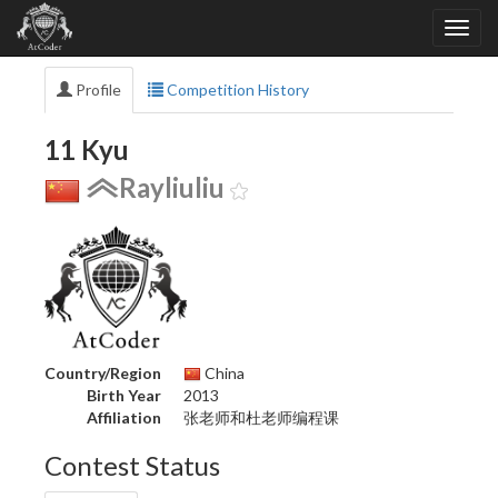
Profile
Competition History
11 Kyu
Rayliuliu
Country/Region
China
Birth Year
2013
Affiliation
张老师和杜老师编程课
Contest Status