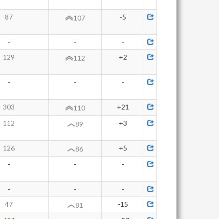
87
-5
107
-
-
-
129
+2
112
-
-
-
303
+21
110
112
+3
89
126
+5
86
-
-
-
-
-
-
47
-15
81