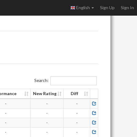
English
Sign Up
Sign In
Search:
ormance
New Rating
Diff
-
-
-
-
-
-
-
-
-
-
-
-