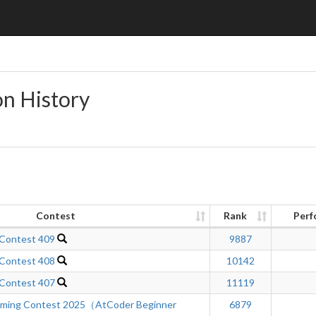
on History
Contest
Rank
Perf
 Contest 409
9887
 Contest 408
10142
 Contest 407
11119
mming Contest 2025（AtCoder Beginner
6879