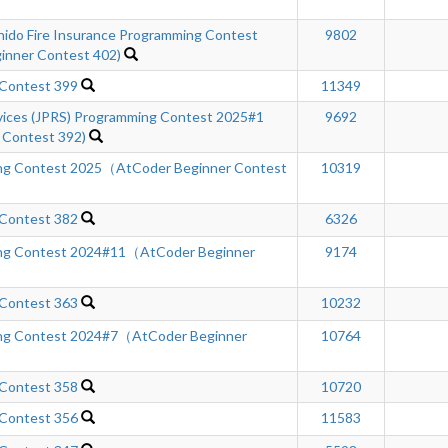
hido Fire Insurance Programming Contest
9802
inner Contest 402)
 Contest 399
11349
rvices (JPRS) Programming Contest 2025#1
9692
 Contest 392)
ng Contest 2025（AtCoder Beginner Contest
10319
 Contest 382
6326
ng Contest 2024#11（AtCoder Beginner
9174
 Contest 363
10232
ng Contest 2024#7（AtCoder Beginner
10764
 Contest 358
10720
 Contest 356
11583