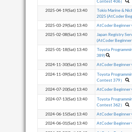
Contest 406）
2025-04-19(Sat) 13:40
Tokio Marine & Nic
2025 (AtCoder Beg
2025-03-29(Sat) 13:40
AtCoder Beginner
2025-02-08(Sat) 13:40
Japan Registry Se
(AtCoder Beginner
2025-01-18(Sat) 13:40
Toyota Programmi
389)
2024-11-30(Sat) 13:40
AtCoder Beginner
2024-11-09(Sat) 13:40
Toyota Programmi
Contest 379）
2024-07-20(Sat) 13:40
AtCoder Beginner
2024-07-13(Sat) 13:40
Toyota Programmi
Contest 362）
2024-06-15(Sat) 13:40
AtCoder Beginner
2024-06-01(Sat) 13:40
AtCoder Beginner