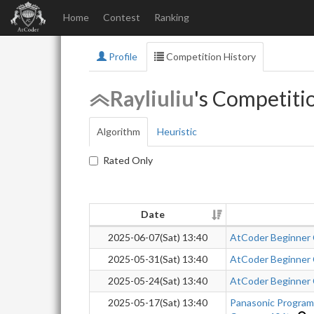
Home
Contest
Ranking
Profile
Competition History
Rayliuliu
's Competiti
Algorithm
Heuristic
Rated Only
Date
2025-06-07(Sat) 13:40
AtCoder Beginner
2025-05-31(Sat) 13:40
AtCoder Beginner
2025-05-24(Sat) 13:40
AtCoder Beginner
2025-05-17(Sat) 13:40
Panasonic Progra