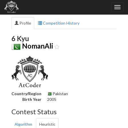
Profile
Competition History
6 Kyu
NomanAli
Country/Region
Pakistan
Birth Year
2005
Contest Status
Algorithm
Heuristic