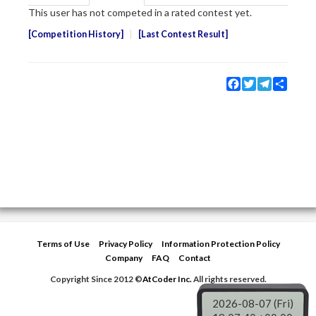
This user has not competed in a rated contest yet.
Competition History
Last Contest Result
Facebook
Twitter
Telegram
Share
Terms of Use
Privacy Policy
Information Protection Policy
Company
FAQ
Contact
Copyright Since 2012 ©
AtCoder Inc.
All rights reserved.
2026-08-07 (Fri)