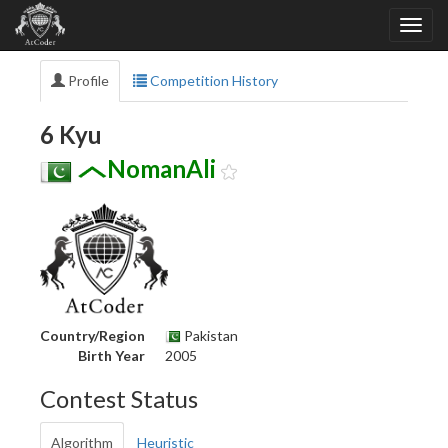
Profile
Competition History
6 Kyu
NomanAli
Country/Region
Pakistan
Birth Year
2005
Contest Status
Algorithm
Heuristic