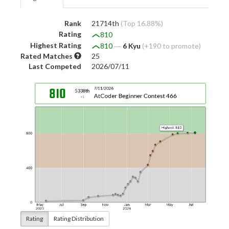
Rank
21714th
(Top 16.88%)
Rating
810
Highest Rating
810
―
6 Kyu
(+190 to promote)
Rated Matches
25
Last Competed
2026/07/11
Rating
Rating Distribution