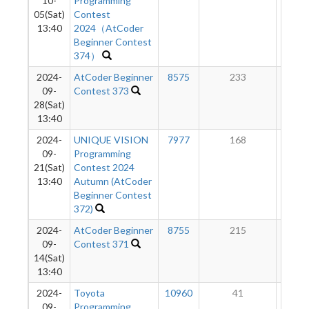
10-
Programming
05(Sat)
Contest
13:40
2024（AtCoder
Beginner Contest
374）
2024-
AtCoder Beginner
8575
233
6
09-
Contest 373
28(Sat)
13:40
2024-
UNIQUE VISION
7977
168
4
09-
Programming
21(Sat)
Contest 2024
13:40
Autumn (AtCoder
Beginner Contest
372)
2024-
AtCoder Beginner
8755
215
3
09-
Contest 371
14(Sat)
13:40
2024-
Toyota
10960
41
1
09-
Programming