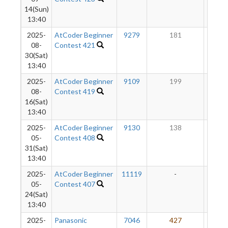
14(Sun)
13:40
2025-
AtCoder Beginner
9279
181
15
08-
Contest 421
30(Sat)
13:40
2025-
AtCoder Beginner
9109
199
14
08-
Contest 419
16(Sat)
13:40
2025-
AtCoder Beginner
9130
138
14
05-
Contest 408
31(Sat)
13:40
2025-
AtCoder Beginner
11119
-
-
05-
Contest 407
24(Sat)
13:40
2025-
Panasonic
7046
427
14