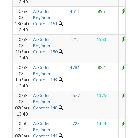
13:40
2026-
AtCoder
4511
895
1107
03-
Beginner
28(Sat)
Contest 451
13:40
2026-
AtCoder
1213
1563
1131
03-
Beginner
21(Sat)
Contest 450
13:40
2026-
AtCoder
4781
822
1062
03-
Beginner
14(Sat)
Contest 449
13:40
2026-
AtCoder
1677
1375
1091
03-
Beginner
07(Sat)
Contest 448
13:40
2026-
AtCoder
1723
1424
1048
02-
Beginner
07(Sat)
Contest 444