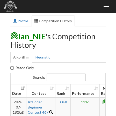
Profile
Competition History
Ian_NIE
's Competition
History
Algorithm
Heuristic
Rated Only
Search:
New
Date
Contest
Rank
Performance
Rating
2026-
AtCoder
3368
1116
1107
07-
Beginner
18(Sat)
Contest 467