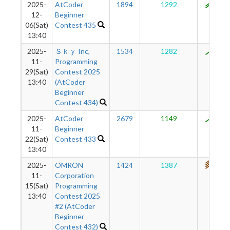
2025-
AtCoder
1894
1292
955
12-
Beginner
06(Sat)
Contest 435
13:40
2025-
Ｓｋｙ Inc,
1534
1282
894
11-
Programming
29(Sat)
Contest 2025
13:40
(AtCoder
Beginner
Contest 434)
2025-
AtCoder
2679
1149
816
11-
Beginner
22(Sat)
Contest 433
13:40
2025-
OMRON
1424
1387
750
11-
Corporation
15(Sat)
Programming
13:40
Contest 2025
#2 (AtCoder
Beginner
Contest 432)