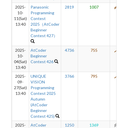
2025-
Panasonic
2819
1007
576
10-
Programming
11(Sat)
Contest
13:40
2025（AtCoder
Beginner
Contest 427）
2025-
AtCoder
4736
755
467
10-
Beginner
04(Sat)
Contest 426
13:40
2025-
UNIQUE
3766
795
401
09-
VISION
27(Sat)
Programming
13:40
Contest 2025
Autumn
(AtCoder
Beginner
Contest 425)
2025-
AtCoder
1250
1369
297