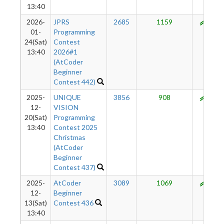
13:40
2026-
JPRS
2685
1159
985
01-
Programming
24(Sat)
Contest
13:40
2026#1
(AtCoder
Beginner
Contest 442)
2025-
UNIQUE
3856
908
959
12-
VISION
20(Sat)
Programming
13:40
Contest 2025
Christmas
(AtCoder
Beginner
Contest 437)
2025-
AtCoder
3089
1069
969
12-
Beginner
13(Sat)
Contest 436
13:40