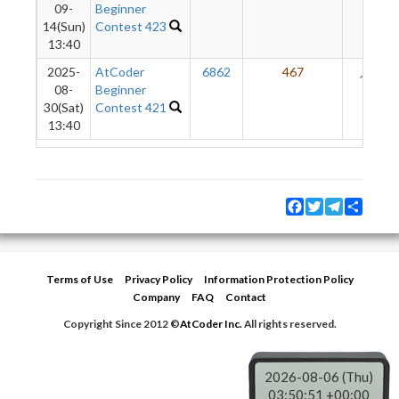
09-
Beginner
14(Sun)
Contest 423
13:40
2025-
AtCoder
6862
467
24
08-
Beginner
30(Sat)
Contest 421
13:40
Facebook
Twitter
Telegram
Share
Terms of Use
Privacy Policy
Information Protection Policy
Company
FAQ
Contact
Copyright Since 2012 ©
AtCoder Inc.
All rights reserved.
2026-08-06 (Thu)
03:50:51 +00:00