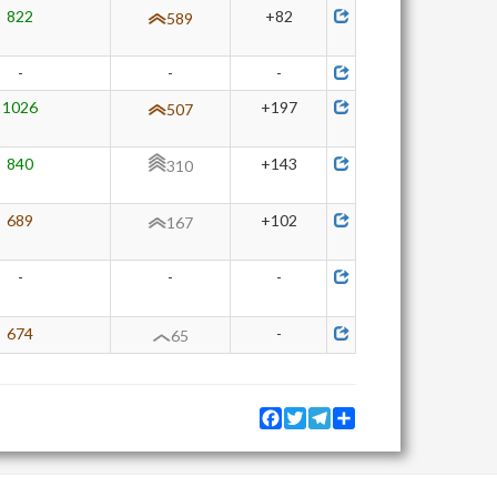
822
+82
589
-
-
-
1026
+197
507
840
+143
310
689
+102
167
-
-
-
674
-
65
Facebook
Twitter
Telegram
Share