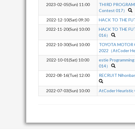
2023-02-05(Sun) 11:00
THIRD PROGRAMM
Contest 017）
2022-12-10(Sat) 09:30
HACK TO THE FUTU
2022-11-20(Sun) 10:00
HACK TO THE FUTU
016）
2022-10-30(Sun) 10:00
TOYOTA MOTOR C
2022（AtCoder Heu
2022-10-01(Sat) 10:00
estie Programming
014）
2022-08-16(Tue) 12:00
RECRUIT Nihonba
2022-07-03(Sun) 10:00
AtCoder Heuristic