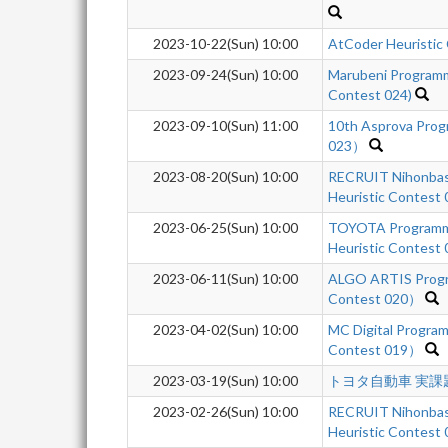
2023-10-22(Sun) 10:00
AtCoder Heuristic
2023-09-24(Sun) 10:00
Marubeni Programm
Contest 024)
2023-09-10(Sun) 11:00
10th Asprova Pro
023）
2023-08-20(Sun) 10:00
RECRUIT Nihonbas
Heuristic Contest
2023-06-25(Sun) 10:00
TOYOTA Programm
Heuristic Contest
2023-06-11(Sun) 10:00
ALGO ARTIS Progr
Contest 020）
2023-04-02(Sun) 10:00
MC Digital Progra
Contest 019）
2023-03-19(Sun) 10:00
トヨタ自動車 実課題
2023-02-26(Sun) 10:00
RECRUIT Nihonbas
Heuristic Contest