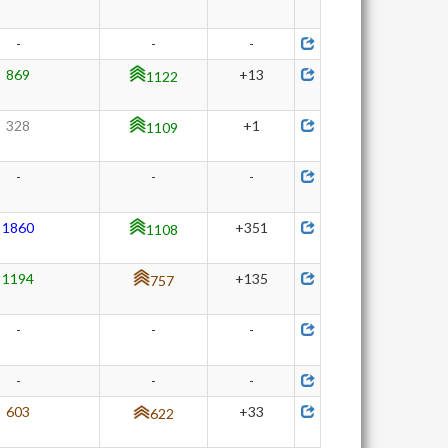
-
-
-
869
+13
1122
328
+1
1109
-
-
-
1860
+351
1108
1194
+135
757
-
-
-
-
-
-
603
+33
622