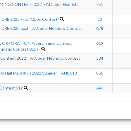
ING CONTEST 2022（AtCoder Heuristic
751
RE 2023 Final (Open Contest)
82
RE 2023 qual（AtCoder Heuristic Contest
678
ORPORATION Programming Contest
619
ristic Contest 015）
 Contest 2022（AtCoder Heuristic Contest
584
shi Half Marathon 2022 Summer（AHC013）
850
 Contest 012
646