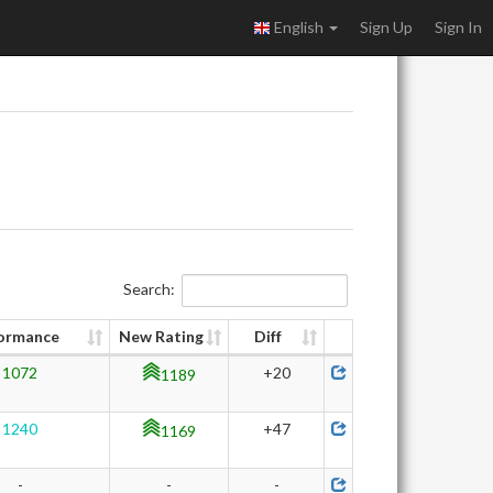
English
Sign Up
Sign In
Search:
ormance
New Rating
Diff
1072
+20
1189
1240
+47
1169
-
-
-