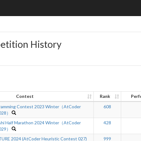
etition History
Contest
Rank
Perf
ramming Contest 2023 Winter（AtCoder
608
 028）
hi Half Marathon 2024 Winter（AtCoder
428
 029）
RE 2024 (AtCoder Heuristic Contest 027)
999