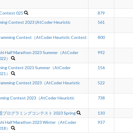
 Contest 025
879
ing Contest 2023 (AtCoder Heuristic
561
gramming Contest（AtCoder Heuristic Contest
800
hi Half Marathon 2023 Summer（AtCoder
992
 022）
ing Contest 2023 Summer（AtCoder
156
 021）
amming Contest 2023（AtCoder Heuristic
522
mming Contest 2023（AtCoder Heuristic
738
プログラミングコンテスト 2023 Spring
130
hi Half Marathon 2023 Winter（AtCoder
937
 018）