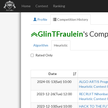
Home
Contest
Ranking
Profile
Competition History
GlinTFraulein
's Comp
Algorithm
Heuristic
Rated Only
Date
2024-01-13(Sat) 10:00
ALGO ARTIS Prog
Heuristic Contest
2023-12-26(Tue) 12:00
RECRUIT Nihonbas
Heuristic Contest
2023-12-10(Sun) 10:00
HACK TO THE FUTU