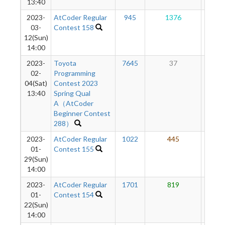
13:40
2023-
AtCoder Regular
945
1376
28
03-
Contest 158
12(Sun)
14:00
2023-
Toyota
7645
37
8
02-
Programming
04(Sat)
Contest 2023
13:40
Spring Qual
A（AtCoder
Beginner Contest
288）
2023-
AtCoder Regular
1022
445
10
01-
Contest 155
29(Sun)
14:00
2023-
AtCoder Regular
1701
819
5
01-
Contest 154
22(Sun)
14:00