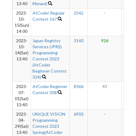
13:40
Mynavi)
2023-
AtCoder Regular
2542
-
-
10-
Contest 167
15(Sun)
14:00
2023-
Japan Registry
3140
926
45
10-
Services (JPRS)
14(Sat)
Programming
13:40
Contest 2023
(AtCoder
Beginner Contest
324)
2023-
AtCoder Beginner
8366
43
36
07-
Contest 308
01(Sat)
13:40
2023-
UNIQUE VISION
6903
-
-
04-
Programming
29(Sat)
Contest 2023
13:40
Spring(AtCoder