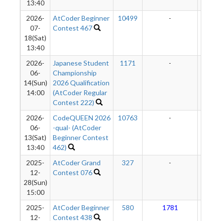
13:40
2026-
AtCoder Beginner
10499
-
-
07-
Contest 467
18(Sat)
13:40
2026-
Japanese Student
1171
-
-
06-
Championship
14(Sun)
2026 Qualification
14:00
(AtCoder Regular
Contest 222)
2026-
CodeQUEEN 2026
10763
-
-
06-
-qual- (AtCoder
13(Sat)
Beginner Contest
13:40
462)
2025-
AtCoder Grand
327
-
-
12-
Contest 076
28(Sun)
15:00
2025-
AtCoder Beginner
580
1781
13
12-
Contest 438