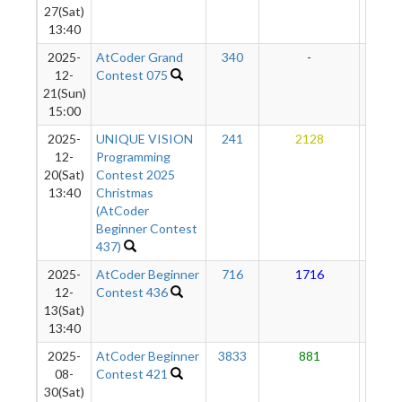
27(Sat)
13:40
2025-
AtCoder Grand
340
-
-
12-
Contest 075
21(Sun)
15:00
2025-
UNIQUE VISION
241
2128
13
12-
Programming
20(Sat)
Contest 2025
13:40
Christmas
(AtCoder
Beginner Contest
437)
2025-
AtCoder Beginner
716
1716
11
12-
Contest 436
13(Sat)
13:40
2025-
AtCoder Beginner
3833
881
10
08-
Contest 421
30(Sat)