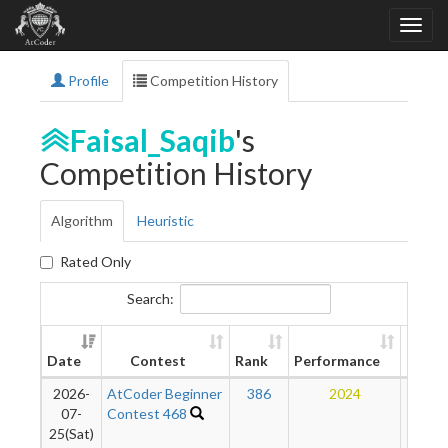
Profile
Competition History
Faisal_Saqib
's
Competition History
Algorithm
Heuristic
Rated Only
Search:
New
Date
Contest
Rank
Performance
Ratin
2026-
AtCoder Beginner
386
2024
14
07-
Contest 468
25(Sat)