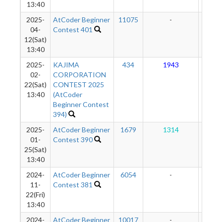
13:40
2025-
AtCoder Beginner
11075
-
-
04-
Contest 401
12(Sat)
13:40
2025-
KAJIMA
434
1943
11
02-
CORPORATION
22(Sat)
CONTEST 2025
13:40
(AtCoder
Beginner Contest
394)
2025-
AtCoder Beginner
1679
1314
93
01-
Contest 390
25(Sat)
13:40
2024-
AtCoder Beginner
6054
-
-
11-
Contest 381
22(Fri)
13:40
2024-
AtCoder Beginner
10017
-
-