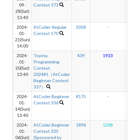
09-
Contest 373
28(Sat)
13:40
2024-
AtCoder Regular
2058
-
-
01-
Contest 170
21(Sun)
14:00
2024-
Toyota
439
1933
86
01-
Programming
20(Sat)
Contest
13:40
2024#1（AtCoder
Beginner Contest
337）
2024-
AtCoder Beginner
8175
-
-
01-
Contest 336
14(Sun)
13:40
2024-
AtCoder Beginner
1896
1208
58
01-
Contest 335
06(Sat)
(Sponsored by