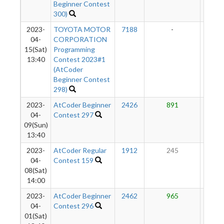
Beginner Contest
300)
2023-
TOYOTA MOTOR
7188
-
-
04-
CORPORATION
15(Sat)
Programming
13:40
Contest 2023#1
(AtCoder
Beginner Contest
298)
2023-
AtCoder Beginner
2426
891
46
04-
Contest 297
09(Sun)
13:40
2023-
AtCoder Regular
1912
245
37
04-
Contest 159
08(Sat)
14:00
2023-
AtCoder Beginner
2462
965
40
04-
Contest 296
01(Sat)